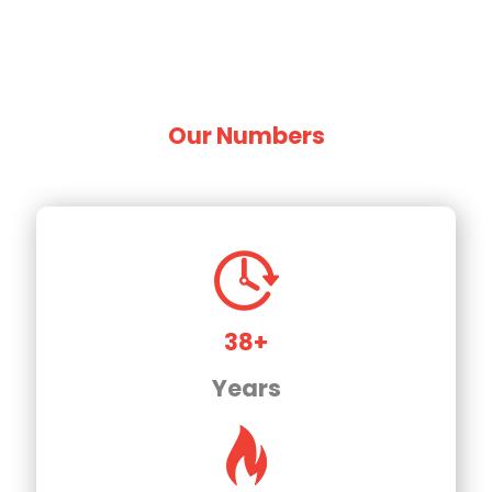
Our Numbers
38+
Years