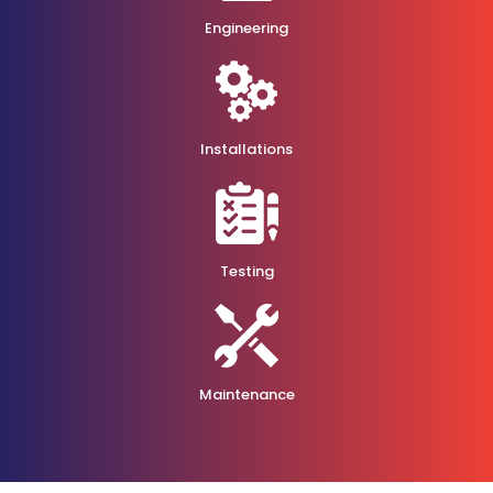
Engineering
Installations
Testing
Maintenance