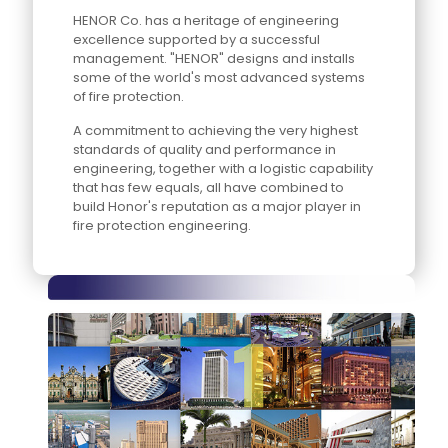
HENOR Co. has a heritage of engineering
excellence supported by a successful
management. "HENOR" designs and installs
some of the world's most advanced systems
of fire protection.
A commitment to achieving the very highest
standards of quality and performance in
engineering, together with a logistic capability
that has few equals, all have combined to
build Honor's reputation as a major player in
fire protection engineering.