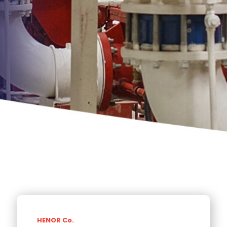
HENOR Co.