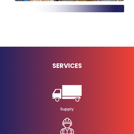
SERVICES
Supply