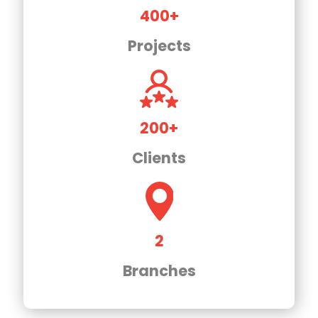
400+
Projects
200+
Clients
2
Branches