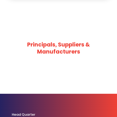
Principals, Suppliers &
Manufacturers
Head Quarter