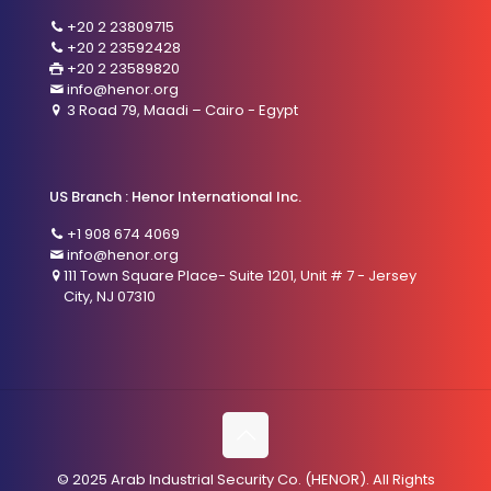
+20 2 23809715
+20 2 23592428
+20 2 23589820
info@henor.org
3 Road 79, Maadi – Cairo - Egypt
US Branch : Henor International Inc.
+1 908 674 4069
info@henor.org
111 Town Square Place- Suite 1201, Unit # 7 - Jersey
City, NJ 07310
© 2025 Arab Industrial Security Co. (HENOR). All Rights