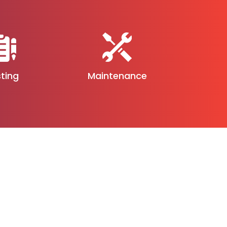
ting
Maintenance