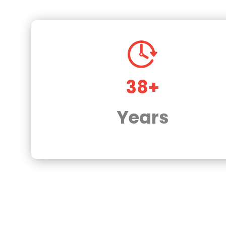
38+
Years