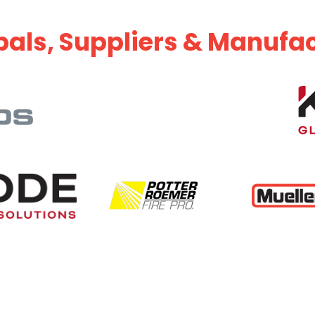
pals, Suppliers & Manufa