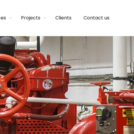
ces
Projects
Clients
Contact us