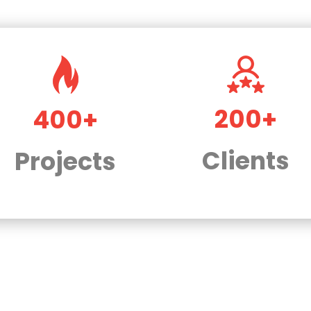
200+
400+
Clients
Projects