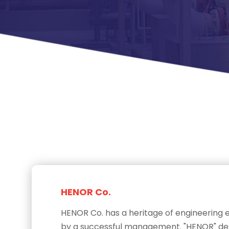
HENOR Co.
HENOR Co. has a heritage of engineering
by a successful management. "HENOR" desi