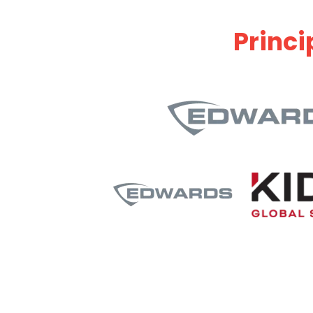
Princi