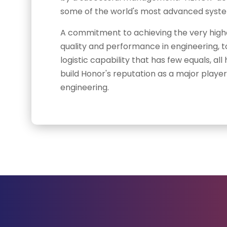
some of the world's most advanced system
A commitment to achieving the very high
quality and performance in engineering, t
logistic capability that has few equals, a
build Honor's reputation as a major player 
engineering.