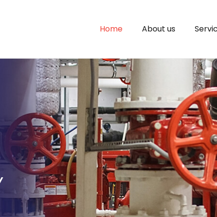
Home
About us
Servi