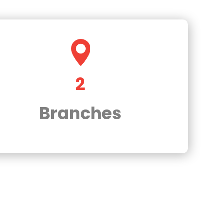
2
Branches