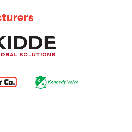
cturers