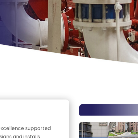
 excellence supported
gns and installs