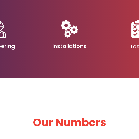
eering
Installations
Tes
Our Numbers