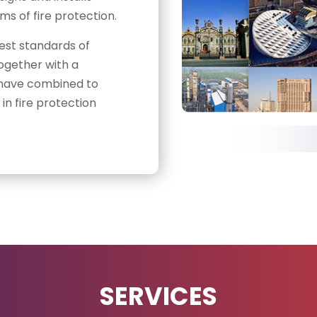
s of fire protection.
est standards of
ogether with a
ll have combined to
in fire protection
SERVICES