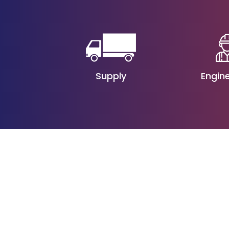
Engin
Supply