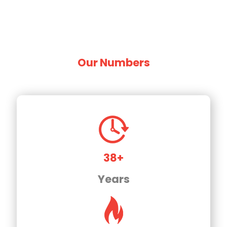
Our Numbers
38+
Years