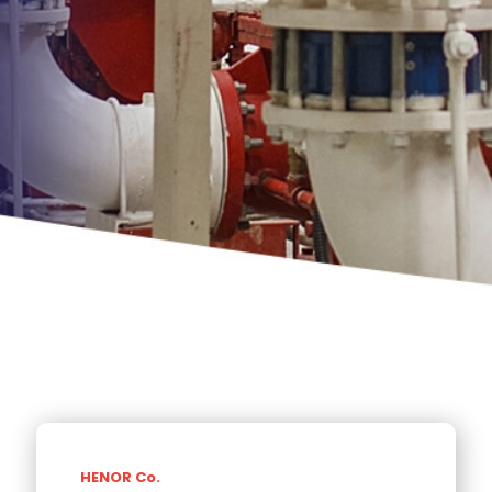
HENOR Co.