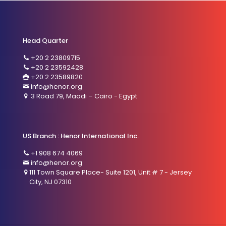
Head Quarter
+20 2 23809715
+20 2 23592428
+20 2 23589820
info@henor.org
3 Road 79, Maadi – Cairo - Egypt
US Branch : Henor International Inc.
+1 908 674 4069
info@henor.org
111 Town Square Place- Suite 1201, Unit # 7 - Jersey
City, NJ 07310