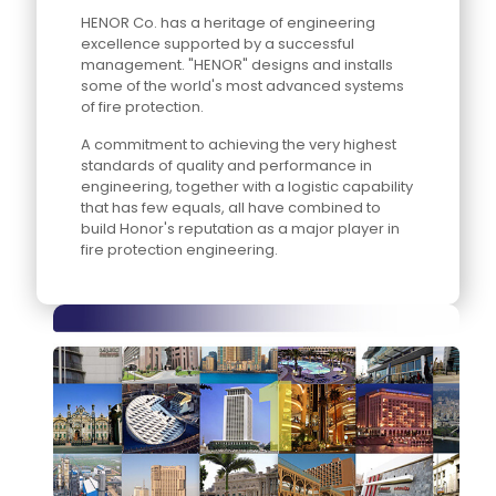
HENOR Co. has a heritage of engineering
excellence supported by a successful
management. "HENOR" designs and installs
some of the world's most advanced systems
of fire protection.
A commitment to achieving the very highest
standards of quality and performance in
engineering, together with a logistic capability
that has few equals, all have combined to
build Honor's reputation as a major player in
fire protection engineering.