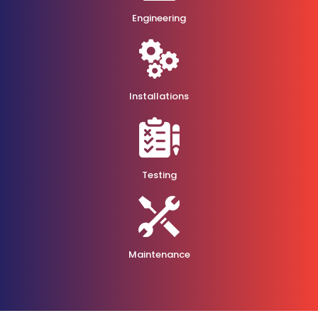
Engineering
Installations
Testing
Maintenance