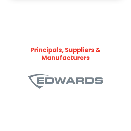
Principals, Suppliers &
Manufacturers