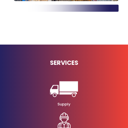
SERVICES
Supply