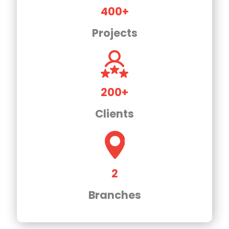
400+
Projects
200+
Clients
2
Branches