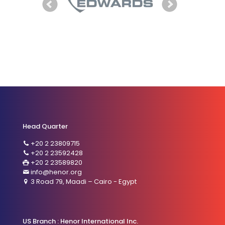
Head Quarter
+20 2 23809715
+20 2 23592428
+20 2 23589820
info@henor.org
3 Road 79, Maadi – Cairo - Egypt
US Branch : Henor International Inc.