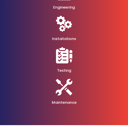
Engineering
Installations
Testing
Maintenance