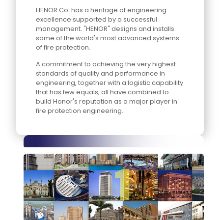
HENOR Co. has a heritage of engineering
excellence supported by a successful
management. "HENOR" designs and installs
some of the world's most advanced systems
of fire protection.
A commitment to achieving the very highest
standards of quality and performance in
engineering, together with a logistic capability
that has few equals, all have combined to
build Honor's reputation as a major player in
fire protection engineering.