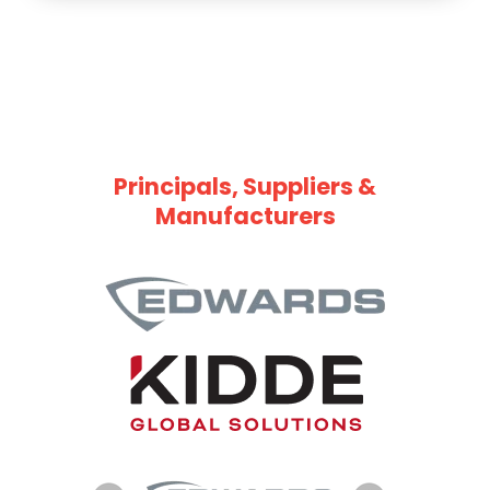
Principals, Suppliers &
Manufacturers