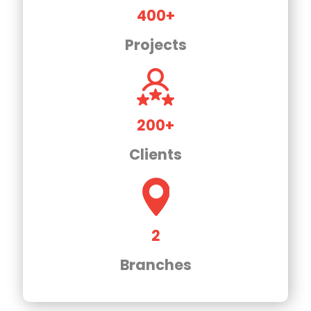
400+
Projects
200+
Clients
2
Branches