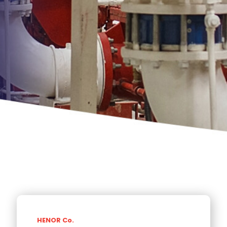
HENOR Co.