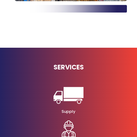
SERVICES
Supply