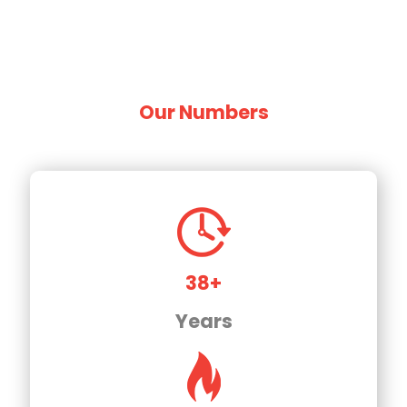
Our Numbers
38+
Years