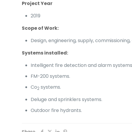
Project Year
2019
Scope of Work:
Design, engineering, supply, commissioning,
Systems
installed:
Intelligent fire detection and alarm systems
FM-200 systems.
Co
systems.
2
Deluge and sprinklers systems.
Outdoor fire hydrants.
Share