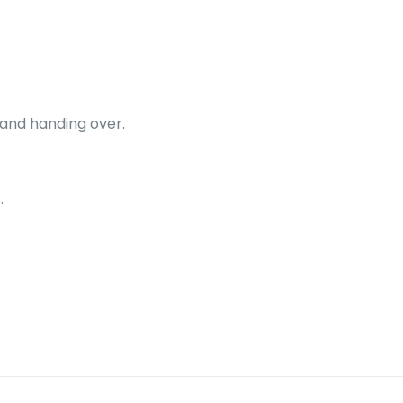
 and handing over.
.