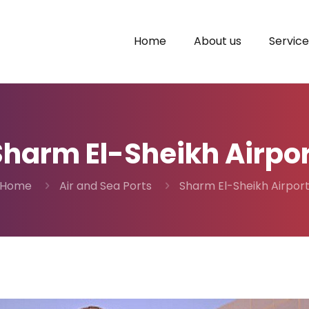
Home
About us
Service
Sharm El-Sheikh Airpor
Home
Air and Sea Ports
Sharm El-Sheikh Airpor