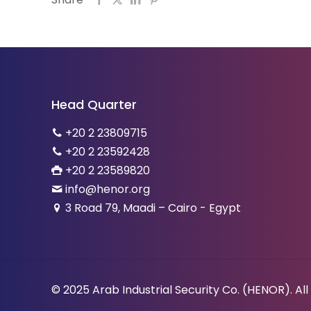
Head Quarter
+20 2 23809715
+20 2 23592428
+20 2 23589820
info@henor.org
3 Road 79, Maadi – Cairo - Egypt
© 2025 Arab Industrial Security Co. (HENOR). All