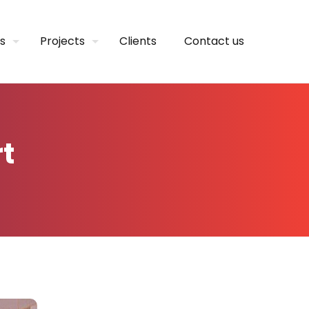
s
Projects
Clients
Contact us
t
t