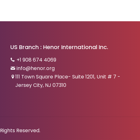
US Branch : Henor International Inc.
+1 908 674 4069
info@henor.org
111 Town Square Place- Suite 1201, Unit # 7 -
Jersey City, NJ 07310
 Rights Reserved.