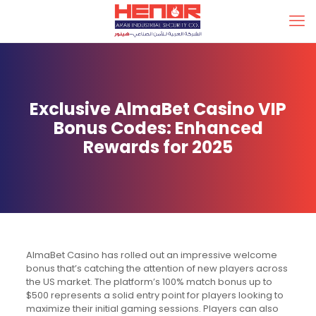
Exclusive AlmaBet Casino VIP
Bonus Codes: Enhanced
Rewards for 2025
AlmaBet Casino has rolled out an impressive welcome
bonus that’s catching the attention of new players across
the US market. The platform’s 100% match bonus up to
$500 represents a solid entry point for players looking to
maximize their initial gaming sessions. Players can also