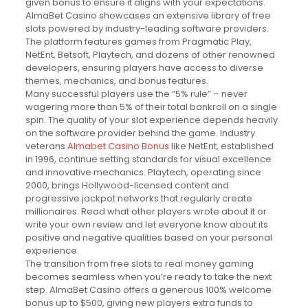
given bonus to ensure it aligns with your expectations.
AlmaBet Casino showcases an extensive library of free
slots powered by industry-leading software providers.
The platform features games from Pragmatic Play,
NetEnt, Betsoft, Playtech, and dozens of other renowned
developers, ensuring players have access to diverse
themes, mechanics, and bonus features.
Many successful players use the “5% rule” – never
wagering more than 5% of their total bankroll on a single
spin. The quality of your slot experience depends heavily
on the software provider behind the game. Industry
veterans
Almabet Casino Bonus
like NetEnt, established
in 1996, continue setting standards for visual excellence
and innovative mechanics. Playtech, operating since
2000, brings Hollywood-licensed content and
progressive jackpot networks that regularly create
millionaires. Read what other players wrote about it or
write your own review and let everyone know about its
positive and negative qualities based on your personal
experience.
The transition from free slots to real money gaming
becomes seamless when you’re ready to take the next
step. AlmaBet Casino offers a generous 100% welcome
bonus up to $500, giving new players extra funds to