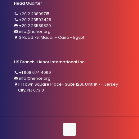
Head Quarter
+20 2 23809715
+20 2 23592428
+20 2 23589820
info@henor.org
3 Road 79, Maadi – Cairo - Egypt
US Branch : Henor International Inc.
+1 908 674 4069
info@henor.org
111 Town Square Place- Suite 1201, Unit # 7 - Jersey
City, NJ 07310