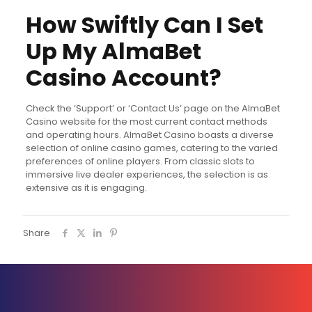
How Swiftly Can I Set
Up My AlmaBet
Casino Account?
Check the ‘Support’ or ‘Contact Us’ page on the AlmaBet
Casino website for the most current contact methods
and operating hours. AlmaBet Casino boasts a diverse
selection of online casino games, catering to the varied
preferences of online players. From classic slots to
immersive live dealer experiences, the selection is as
extensive as it is engaging.
Share