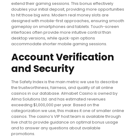
extend their gaming sessions. This bonus effectively
doubles your initial deposit, providing more opportunities
to hit those big wins. Modern real money slots are
designed with mobile-first approaches, ensuring smooth
gameplay on smartphones and tablets. Touch-screen
interfaces often provide more intuitive control than
desktop versions, while quick-spin options
accommodate shorter mobile gaming sessions.
Account Verification
and Security
The Safety Index is the main metric we use to describe
the trustworthiness, fairness, and quality of all online
casinos in our database. Almabet Casino is owned by
Alma Solutions Ltd. and has estimated revenues
exceeding $1,000,000 per year. Based on the
categorization we use, this makes it one of smaller online
casinos. The casino’s VIP host team is available through
live chat to provide guidance on optimal bonus usage
and to answer any questions about available
promotions.