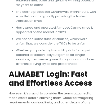
entertainment value and genuine winning potential
for years to come.
The casino processes withdrawals within hours, with
e-wallet options typically providing the fastest
transaction times.
Has owned and operated Almabet Casino since it
appeared on the market in 2023.
We noticed some rules or clauses, which were
unfair, thus, we consider the T&Cs to be unfair.
Whether you prefer high-volatility slots for big win
potential or steady-payout games for longer
sessions, the diverse game library accommodates
different playing styles and preferences.
ALMABET Login: Fast
and Effortless Access
However, it’s crucial to consider the terms attached to
these offers before claiming them. Check for wagering
requirements, cashout limits, and other details of any