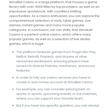
AlmaBet Casino is a large platform, that houses a game
library with over 4000 titles by top providers, as well as an
impressive sportsbook, with countless betting
opportunities. As a casino enthusiast, you can explore the
comprehensive selection of slots, table games, Live
Games, instant games and many more popular
categories. In conclusion, we can state, that Almabet
Casino is a perfect online casino, which offers many
popular games, as well as a selection of live dealer
games, which is huge.
The platform features games from Pragmatic Play,
NetEnt, Betsoft, Playtech, and dozens of other
renowned developers, ensuring players have
access to diverse themes, mechanics, and bonus
features.
In order to fully use casino services you have to
create a real money account at AlmaBet Casino.
For example, you can consider placing bets on
sports, e-sports, upcoming events, or live matches,
where you can support your favorite team.
But if you have any specific question, you can always