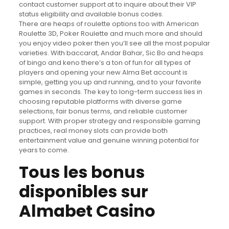
contact customer support at to inquire about their VIP
status eligibility and available bonus codes.
There are heaps of roulette options too with American
Roulette 3D, Poker Roulette and much more and should
you enjoy video poker then you’ll see all the most popular
varieties. With baccarat, Andar Bahar, Sic Bo and heaps
of bingo and keno there’s a ton of fun for all types of
players and opening your new Alma Bet account is
simple, getting you up and running, and to your favorite
games in seconds. The key to long-term success lies in
choosing reputable platforms with diverse game
selections, fair bonus terms, and reliable customer
support. With proper strategy and responsible gaming
practices, real money slots can provide both
entertainment value and genuine winning potential for
years to come.
Tous les bonus
disponibles sur
Almabet Casino