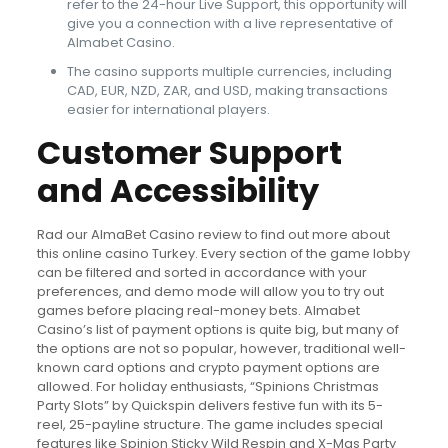
refer to the 24-hour Live Support, this opportunity will
give you a connection with a live representative of
Almabet Casino.
The casino supports multiple currencies, including
CAD, EUR, NZD, ZAR, and USD, making transactions
easier for international players.
Customer Support
and Accessibility
Rad our AlmaBet Casino review to find out more about
this online casino Turkey. Every section of the game lobby
can be filtered and sorted in accordance with your
preferences, and demo mode will allow you to try out
games before placing real-money bets. Almabet
Casino’s list of payment options is quite big, but many of
the options are not so popular, however, traditional well-
known card options and crypto payment options are
allowed. For holiday enthusiasts, “Spinions Christmas
Party Slots” by Quickspin delivers festive fun with its 5-
reel, 25-payline structure. The game includes special
features like Spinion Sticky Wild Respin and X-Mas Party