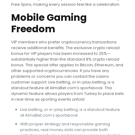
Free Spins, making every session feel like a celebration.
Mobile Gaming
Freedom
VIP members who prefer cryptocurrency transactions
receive additional benefits. The exclusive crypto reload
bonus for VIP players has been increased to 25%—
substantially higher than the standard 8% crypto reload
bonus. This special offer applies to Bitcoin, Ethereum, and
other supported cryptocurrencies. If you have any
problems or concerns you can contact the casino
customer support. Live betting, or in-play betting, is a
standout feature at AlmaBet.com’s sportsbook. This
dynamic feature allows players from Turkey to place bets
in real-time as sporting events unfold.
Live betting, or in-play betting, is a standout feature
at AlmaBet.com’s sportsbook.
With proper strategy and responsible gaming
practices, real money slots can provide both