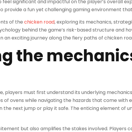
feel significant and impactful on the player’s overall ex
o provide a fun yet challenging gaming environment that p
ents of the
chicken road
, exploring its mechanics, strateg
sychology behind the game’s risk-based structure and ho
 an exciting journey along the fiery paths of chicken roa
g the mechanics
, players must first understand its underlying mechanics
es of ovens while navigating the hazards that come with 
 the next jump or play it safe. The enticing element of unp
itement but also amplifies the stakes involved. Players c