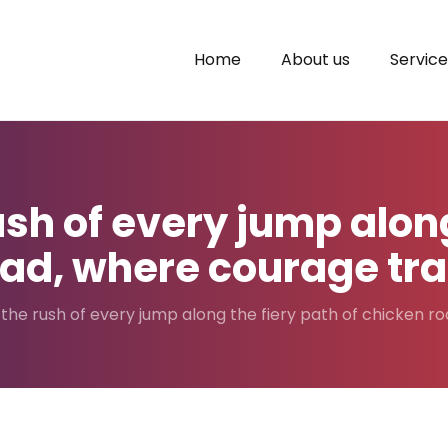
Home
About us
Service
sh of every jump along
ad, where courage tra
the rush of every jump along the fiery path of chicken ro