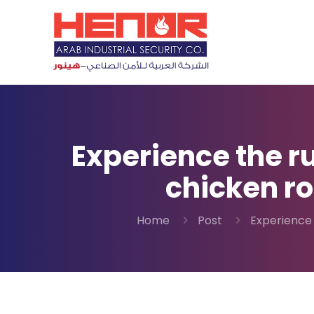
Experience the ru
chicken ro
Home
Post
Experience 