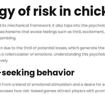
y of risk in chi
its mechanical framework; it also taps into the psychol
chanisms that evoke feelings such as thrill, excitement,
gambling.
 due to the thrill of potential losses, which generate the 
ing a rollercoaster of emotions. Understanding this psycho
vely.
l-seeking behavior
n from a blend of emotional stimulation and a desire for
howcases how risk-based games attract players with promi