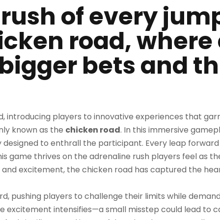
 rush of every jum
chicken road, wher
 bigger bets and thr
, introducing players to innovative experiences that ga
ly known as the
chicken road
. In this immersive gamep
tly designed to enthrall the participant. Every leap forward
s game thrives on the adrenaline rush players feel as th
ty and excitement, the chicken road has captured the he
rd, pushing players to challenge their limits while deman
e excitement intensifies—a small misstep could lead to ca