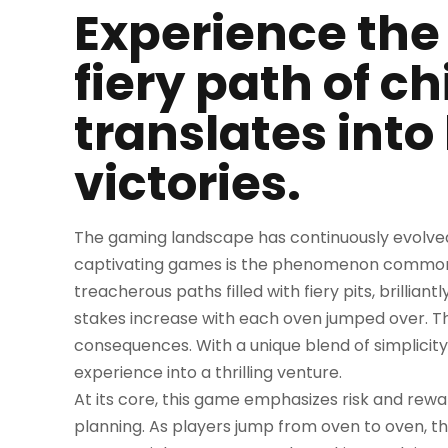
Experience the
fiery path of 
translates into
victories.
The gaming landscape has continuously evolved
captivating games is the phenomenon common
treacherous paths filled with fiery pits, brillian
stakes increase with each oven jumped over. Thi
consequences. With a unique blend of simplici
experience into a thrilling venture.
At its core, this game emphasizes risk and rewa
planning. As players jump from oven to oven, th