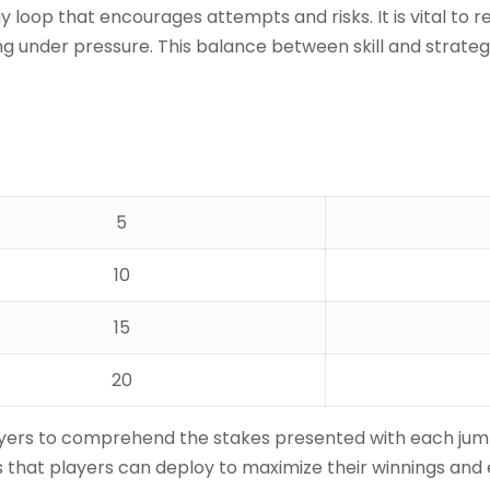
y loop that encourages attempts and risks. It is vital to 
g under pressure. This balance between skill and strateg
5
10
15
20
layers to comprehend the stakes presented with each j
es that players can deploy to maximize their winnings and