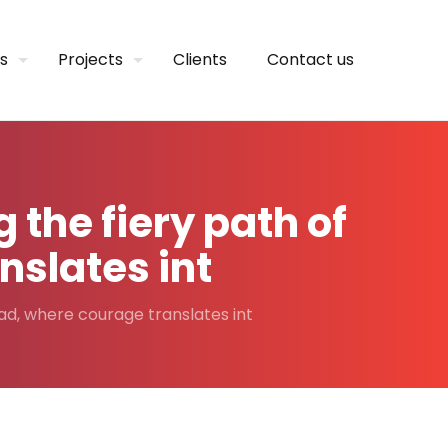
s
Projects
Clients
Contact us
 the fiery path of
nslates int
ad, where courage translates int