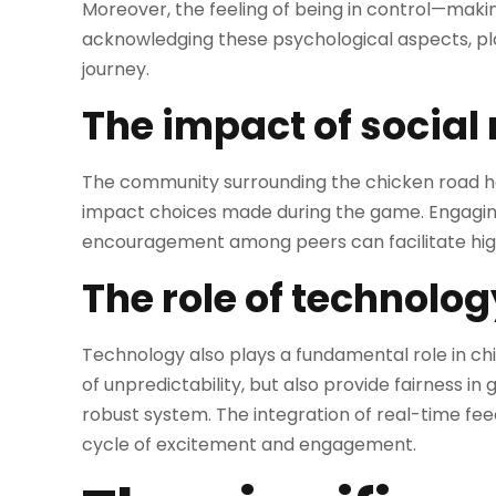
Moreover, the feeling of being in control—mak
acknowledging these psychological aspects, play
journey.
The impact of social
The community surrounding the chicken road hol
impact choices made during the game. Engaging 
encouragement among peers can facilitate high
The role of technolog
Technology also plays a fundamental role in c
of unpredictability, but also provide fairness 
robust system. The integration of real-time feed
cycle of excitement and engagement.