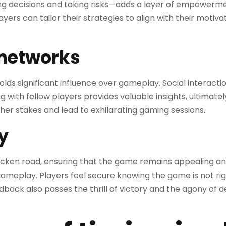
ing decisions and taking risks—adds a layer of empower
ers can tailor their strategies to align with their motiv
 networks
ds significant influence over gameplay. Social interacti
with fellow players provides valuable insights, ultimate
er stakes and lead to exhilarating gaming sessions.
y
hicken road, ensuring that the game remains appealing a
in gameplay. Players feel secure knowing the game is not r
back also passes the thrill of victory and the agony of de