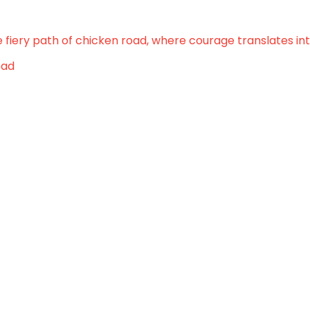
fiery path of chicken road, where courage translates into 
oad