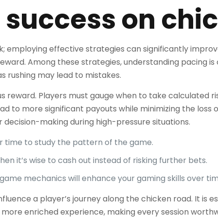
r success on chi
ck; employing effective strategies can significantly imp
reward. Among these strategies, understanding pacing is o
as rushing may lead to mistakes.
sus reward. Players must gauge when to take calculated risk
ead to more significant payouts while minimizing the loss o
r decision-making during high-pressure situations.
r time to study the pattern of the game.
 it’s wise to cash out instead of risking further bets.
e game mechanics will enhance your gaming skills over tim
nfluence a player’s journey along the chicken road. It is 
a more enriched experience, making every session worthw