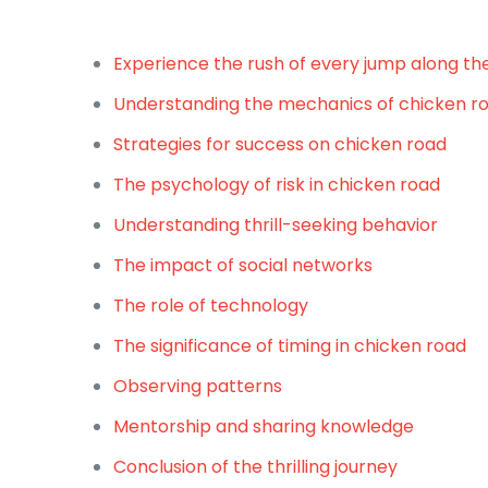
Experience the rush of every jump along the 
Understanding the mechanics of chicken r
Strategies for success on chicken road
The psychology of risk in chicken road
Understanding thrill-seeking behavior
The impact of social networks
The role of technology
The significance of timing in chicken road
Observing patterns
Mentorship and sharing knowledge
Conclusion of the thrilling journey