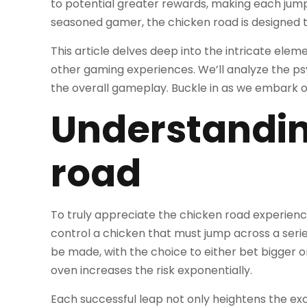
to potential greater rewards, making each jump 
seasoned gamer, the chicken road is designed t
This article delves deep into the intricate elem
other gaming experiences. We’ll analyze the p
the overall gameplay. Buckle in as we embark on
Understandin
road
To truly appreciate the chicken road experience
control a chicken that must jump across a seri
be made, with the choice to either bet bigger on
oven increases the risk exponentially.
Each successful leap not only heightens the exc