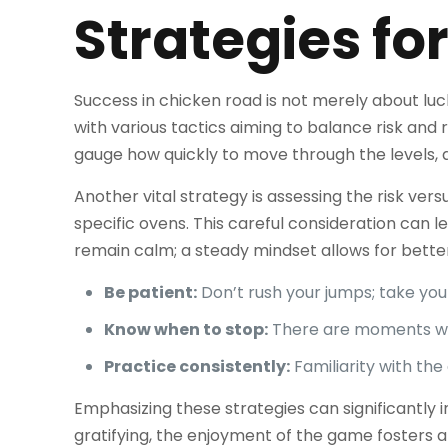
Strategies fo
Success in chicken road is not merely about lu
with various tactics aiming to balance risk and 
gauge how quickly to move through the levels, 
Another vital strategy is assessing the risk ver
specific ovens. This careful consideration can l
remain calm; a steady mindset allows for bette
Be patient:
Don’t rush your jumps; take you
Know when to stop:
There are moments when
Practice consistently:
Familiarity with th
Emphasizing these strategies can significantly i
gratifying, the enjoyment of the game fosters 