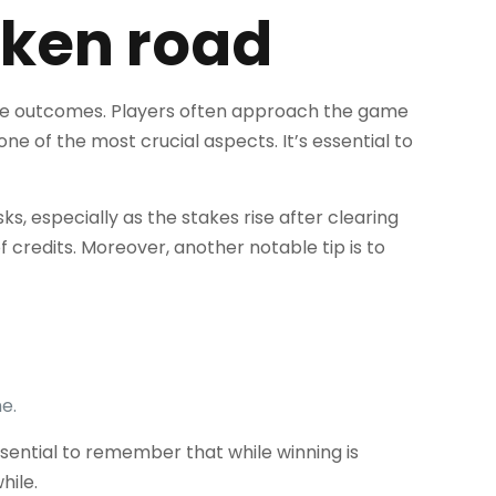
cken road
rove outcomes. Players often approach the game
ne of the most crucial aspects. It’s essential to
s, especially as the stakes rise after clearing
f credits. Moreover, another notable tip is to
e.
essential to remember that while winning is
hile.