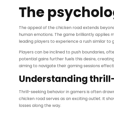
The psycholog
The appeal of the chicken road extends beyond 
human emotions. The game brilliantly applies me
leading players to experience a rush similar to 
Players can be inclined to push boundaries, often
potential gains further fuels this desire, creat
aiming to navigate their gaming sessions effecti
Understanding thril
Thrill-seeking behavior in gamers is often draw
chicken road serves as an exciting outlet. It s
losses along the way.