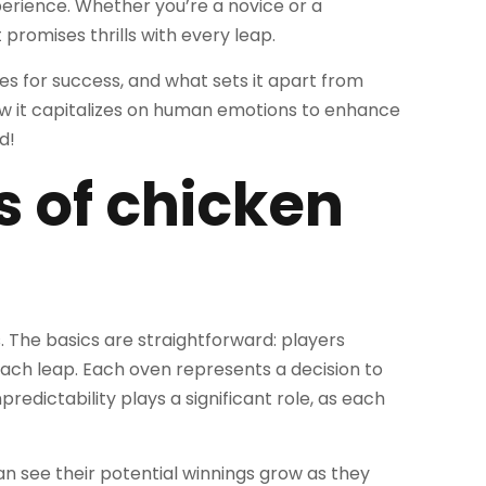
perience. Whether you’re a novice or a
romises thrills with every leap.
ies for success, and what sets it apart from
w it capitalizes on human emotions to enhance
d!
 of chicken
. The basics are straightforward: players
each leap. Each oven represents a decision to
redictability plays a significant role, as each
an see their potential winnings grow as they