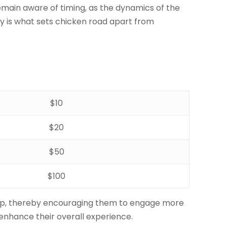
remain aware of timing, as the dynamics of the
y is what sets chicken road apart from
$10
$20
$50
$100
ump, thereby encouraging them to engage more
 enhance their overall experience.