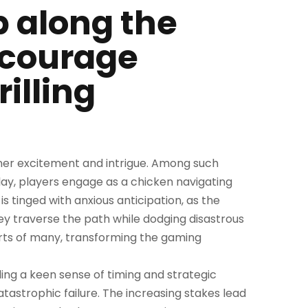
p along the
e courage
illing
rner excitement and intrigue. Among such
lay, players engage as a chicken navigating
 is tinged with anxious anticipation, as the
ey traverse the path while dodging disastrous
arts of many, transforming the gaming
ding a keen sense of timing and strategic
tastrophic failure. The increasing stakes lead