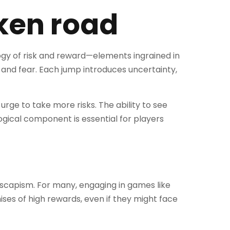
cken road
ogy of risk and reward—elements ingrained in
 and fear. Each jump introduces uncertainty,
urge to take more risks. The ability to see
logical component is essential for players
 escapism. For many, engaging in games like
ses of high rewards, even if they might face