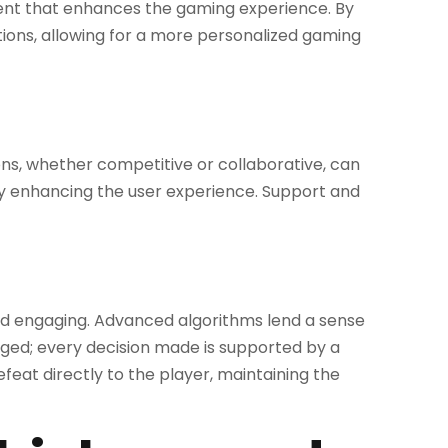
ment that enhances the gaming experience. By
ations, allowing for a more personalized gaming
ons, whether competitive or collaborative, can
ly enhancing the user experience. Support and
nd engaging. Advanced algorithms lend a sense
igged; every decision made is supported by a
feat directly to the player, maintaining the