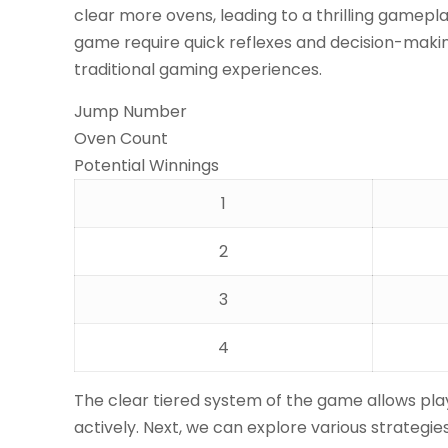
clear more ovens, leading to a thrilling gamepla
game require quick reflexes and decision-makin
traditional gaming experiences.
Jump Number
Oven Count
Potential Winnings
1
2
3
4
The clear tiered system of the game allows p
actively. Next, we can explore various strategi