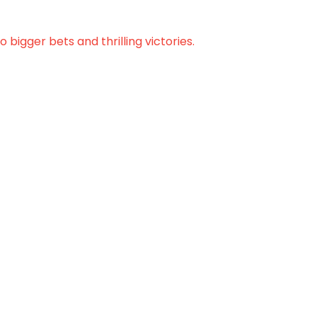
bigger bets and thrilling victories.