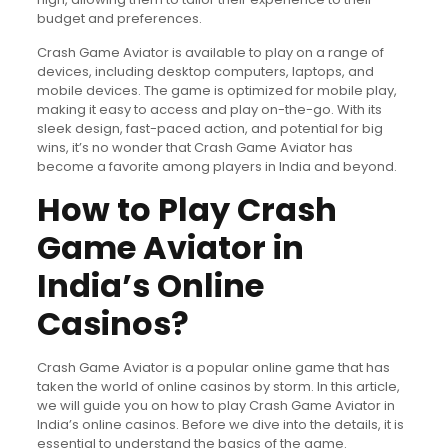
budget and preferences.
Crash Game Aviator is available to play on a range of
devices, including desktop computers, laptops, and
mobile devices. The game is optimized for mobile play,
making it easy to access and play on-the-go. With its
sleek design, fast-paced action, and potential for big
wins, it’s no wonder that Crash Game Aviator has
become a favorite among players in India and beyond.
How to Play Crash
Game Aviator in
India’s Online
Casinos?
Crash Game Aviator is a popular online game that has
taken the world of online casinos by storm. In this article,
we will guide you on how to play Crash Game Aviator in
India’s online casinos. Before we dive into the details, it is
essential to understand the basics of the game.