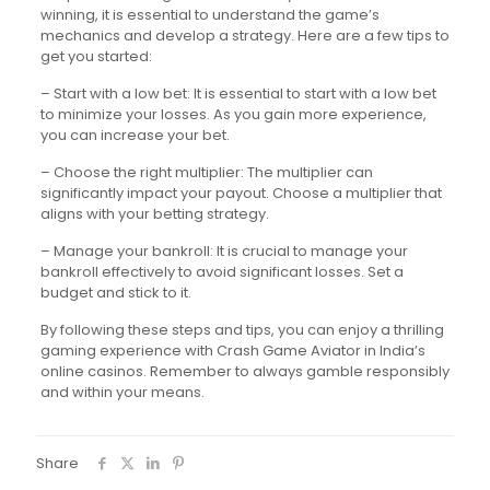
winning, it is essential to understand the game’s
mechanics and develop a strategy. Here are a few tips to
get you started:
– Start with a low bet: It is essential to start with a low bet
to minimize your losses. As you gain more experience,
you can increase your bet.
– Choose the right multiplier: The multiplier can
significantly impact your payout. Choose a multiplier that
aligns with your betting strategy.
– Manage your bankroll: It is crucial to manage your
bankroll effectively to avoid significant losses. Set a
budget and stick to it.
By following these steps and tips, you can enjoy a thrilling
gaming experience with Crash Game Aviator in India’s
online casinos. Remember to always gamble responsibly
and within your means.
Share