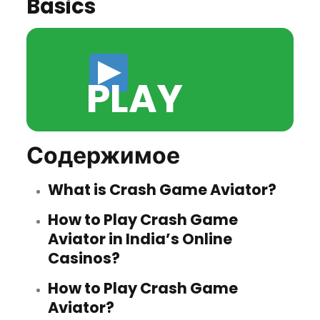
Basics
PLAY
Содержимое
What is Crash Game Aviator?
How to Play Crash Game
Aviator in India’s Online
Casinos?
How to Play Crash Game
Aviator?