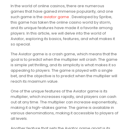
In the world of online casinos, there are numerous
games that have gained immense popularity, and one
such game is the
aviator game
. Developed by Spribe,
this game has taken the online casino world by storm,
and its unique features have made it a favorite among
players. In this article, we will delve into the world of
Aviator, exploring its basics, features, and what makes it
so special.
The Aviator game is a crash game, which means that the
goal is to predict when the multiplier will crash. The game
is simple yet thrilling, and its simplicity is what makes it so
appealing to players. The game is played with a single
bet, and the objective is to predict when the multiplier will
reach its maximum value.
One of the unique features of the Aviator game is its
multiplier, which increases rapidly, and players can cash
out at any time. The multiplier can increase exponentially,
making it a high-stakes game. The game is available in
various denominations, making it accessible to players of
all levels.
Another feature that sets the Aviator game apart is its