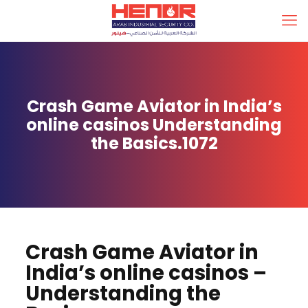
Crash Game Aviator in India’s
online casinos Understanding
the Basics.1072
Crash Game Aviator in
India’s online casinos –
Understanding the