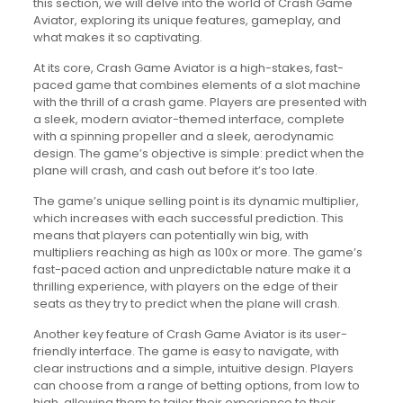
this section, we will delve into the world of Crash Game
Aviator, exploring its unique features, gameplay, and
what makes it so captivating.
At its core, Crash Game Aviator is a high-stakes, fast-
paced game that combines elements of a slot machine
with the thrill of a crash game. Players are presented with
a sleek, modern aviator-themed interface, complete
with a spinning propeller and a sleek, aerodynamic
design. The game’s objective is simple: predict when the
plane will crash, and cash out before it’s too late.
The game’s unique selling point is its dynamic multiplier,
which increases with each successful prediction. This
means that players can potentially win big, with
multipliers reaching as high as 100x or more. The game’s
fast-paced action and unpredictable nature make it a
thrilling experience, with players on the edge of their
seats as they try to predict when the plane will crash.
Another key feature of Crash Game Aviator is its user-
friendly interface. The game is easy to navigate, with
clear instructions and a simple, intuitive design. Players
can choose from a range of betting options, from low to
high, allowing them to tailor their experience to their