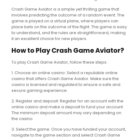
Crash Game Aviator is a simple yet thrilling game that
involves predicting the outcome of a random event. The
game is played on a virtual plane, where players can
place bets on the outcome of the flight. The game is easy
to understand, and the rules are straightforward, making
it an excellent choice for new players.
How to Play Crash Game Aviator?
To play Crash Game Aviator, follow these steps:
1. Choose an online casino: Select a reputable online
casino that offers Crash Game Aviator. Make sure the
casino is licensed and regulated to ensure a safe and
secure gaming experience.
2. Register and deposit: Register for an account with the
online casino and make a deposit to fund your account.
The minimum deposit amount may vary depending on
the casino.
3. Select the game: Once you have funded your account,
navigate to the game section and select Crash Game