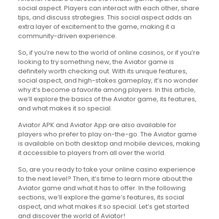
social aspect. Players can interact with each other, share
tips, and discuss strategies. This social aspect adds an
extra layer of excitement to the game, making it a
community-driven experience.
So, if you’re new to the world of online casinos, or if you’re
looking to try something new, the Aviator game is
definitely worth checking out. With its unique features,
social aspect, and high-stakes gameplay, it’s no wonder
why it’s become a favorite among players. In this article,
we’ll explore the basics of the Aviator game, its features,
and what makes it so special.
Aviator APK and Aviator App are also available for
players who prefer to play on-the-go. The Aviator game
is available on both desktop and mobile devices, making
it accessible to players from all over the world.
So, are you ready to take your online casino experience
to the next level? Then, it’s time to learn more about the
Aviator game and what it has to offer. In the following
sections, we’ll explore the game’s features, its social
aspect, and what makes it so special. Let’s get started
and discover the world of Aviator!