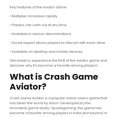
Key Features of the Aviator Game:
• Multiplier increases rapidly
• Players can cash out at any time
• Available in various denominations
• Social aspect allows players to interact with each other
• Available on desktop and mobile devices
Get ready to experience the thrill of the Aviator game and
discover why it’s become a favorite among players!
What is Crash Game
Aviator?
Crash Game Aviator is a popular online casino game that
has taken the world by storm. Developed by the
innovative game studio, Spadegaming, this game has
become a favorite among players in India and beyond. In