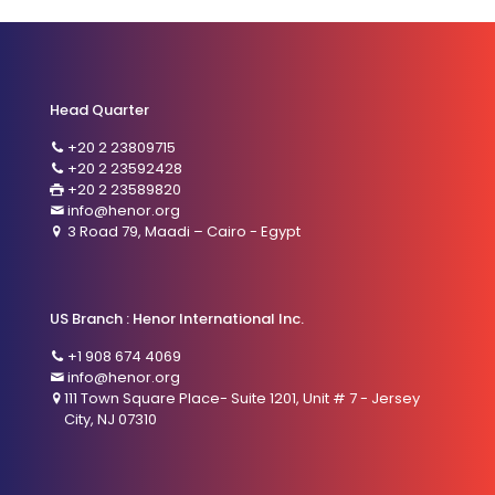
Head Quarter
+20 2 23809715
+20 2 23592428
+20 2 23589820
info@henor.org
3 Road 79, Maadi – Cairo - Egypt
US Branch : Henor International Inc.
+1 908 674 4069
info@henor.org
111 Town Square Place- Suite 1201, Unit # 7 - Jersey
City, NJ 07310