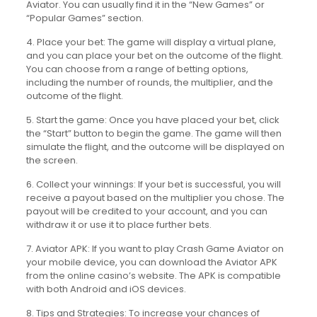
Aviator. You can usually find it in the “New Games” or
“Popular Games” section.
4. Place your bet: The game will display a virtual plane,
and you can place your bet on the outcome of the flight.
You can choose from a range of betting options,
including the number of rounds, the multiplier, and the
outcome of the flight.
5. Start the game: Once you have placed your bet, click
the “Start” button to begin the game. The game will then
simulate the flight, and the outcome will be displayed on
the screen.
6. Collect your winnings: If your bet is successful, you will
receive a payout based on the multiplier you chose. The
payout will be credited to your account, and you can
withdraw it or use it to place further bets.
7. Aviator APK: If you want to play Crash Game Aviator on
your mobile device, you can download the Aviator APK
from the online casino’s website. The APK is compatible
with both Android and iOS devices.
8. Tips and Strategies: To increase your chances of