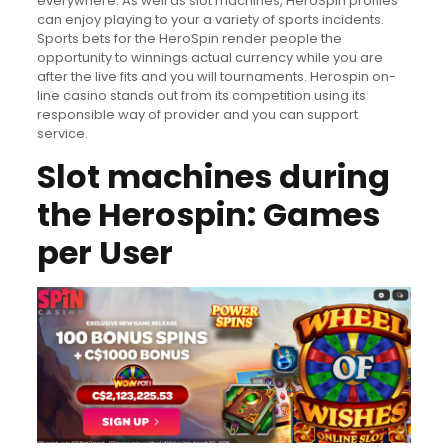
everywhere. As well as slot machines, HeroSpin profiles
can enjoy playing to your a variety of sports incidents.
Sports bets for the HeroSpin render people the
opportunity to winnings actual currency while you are
after the live fits and you will tournaments. Herospin on-
line casino stands out from its competition using its
responsible way of provider and you can support
service.
Slot machines during
the Herospin: Games
per User