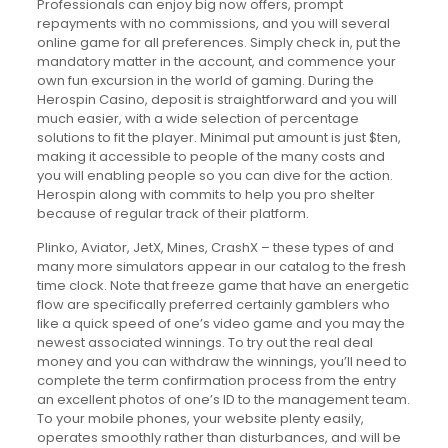
Professionals can enjoy big now offers, prompt
repayments with no commissions, and you will several
online game for all preferences. Simply check in, put the
mandatory matter in the account, and commence your
own fun excursion in the world of gaming. During the
Herospin Casino, deposit is straightforward and you will
much easier, with a wide selection of percentage
solutions to fit the player. Minimal put amount is just $ten,
making it accessible to people of the many costs and
you will enabling people so you can dive for the action.
Herospin along with commits to help you pro shelter
because of regular track of their platform.
Plinko, Aviator, JetX, Mines, CrashX – these types of and
many more simulators appear in our catalog to the fresh
time clock. Note that freeze game that have an energetic
flow are specifically preferred certainly gamblers who
like a quick speed of one’s video game and you may the
newest associated winnings. To try out the real deal
money and you can withdraw the winnings, you’ll need to
complete the term confirmation process from the entry
an excellent photos of one’s ID to the management team.
To your mobile phones, your website plenty easily,
operates smoothly rather than disturbances, and will be