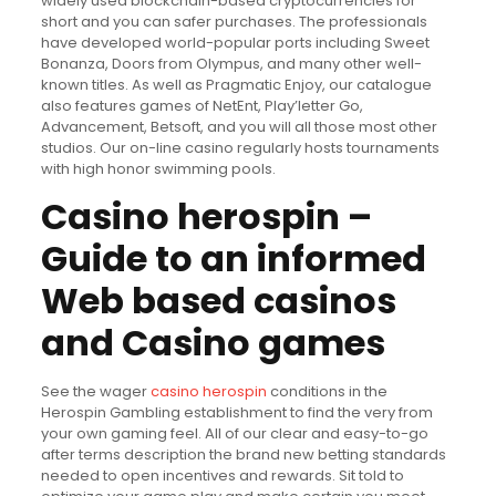
widely used blockchain-based cryptocurrencies for
short and you can safer purchases.
The professionals
have developed world-popular ports including Sweet
Bonanza, Doors from Olympus, and many other well-
known titles. As well as Pragmatic Enjoy, our catalogue
also features games of NetEnt, Play’letter Go,
Advancement, Betsoft, and you will all those most other
studios. Our on-line casino regularly hosts tournaments
with high honor swimming pools.
Casino herospin –
Guide to an informed
Web based casinos
and Casino games
See the wager
casino herospin
conditions in the
Herospin Gambling establishment to find the very from
your own gaming feel. All of our clear and easy-to-go
after terms description the brand new betting standards
needed to open incentives and rewards. Sit told to