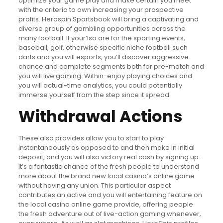
optimize your game play and make certain you meet
with the criteria to own increasing your prospective
profits. Herospin Sportsbook will bring a captivating and
diverse group of gambling opportunities across the
many football. If your’lso are for the sporting events,
baseball, golf, otherwise specific niche football such
darts and you will esports, you’ll discover aggressive
chance and complete segments both for pre-match and
you will live gaming. Within-enjoy playing choices and
you will actual-time analytics, you could potentially
immerse yourself from the step since it spread.
Withdrawal Actions
These also provides allow you to start to play
instantaneously as opposed to and then make in initial
deposit, and you will also victory real cash by signing up.
It’s a fantastic chance of the fresh people to understand
more about the brand new local casino’s online game
without having any union. This particular aspect
contributes an active and you will entertaining feature on
the local casino online game provide, offering people
the fresh adventure out of live-action gaming whenever,