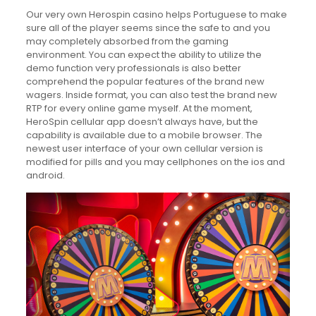
Our very own Herospin casino helps Portuguese to make
sure all of the player seems since the safe to and you
may completely absorbed from the gaming
environment. You can expect the ability to utilize the
demo function very professionals is also better
comprehend the popular features of the brand new
wagers. Inside format, you can also test the brand new
RTP for every online game myself. At the moment,
HeroSpin cellular app doesn’t always have, but the
capability is available due to a mobile browser. The
newest user interface of your own cellular version is
modified for pills and you may cellphones on the ios and
android.