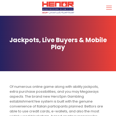
Jackpots, Live Buyers & Mobile
Play
Of numerous online game along with ability jackpots,
extra purchase possibilities, and you may Megaways
aspects. The brand new HeroSpin Gambling
establishment fee system is built with the genuine
convenience of Italian participants planned. Bettors are
able to use credit cards, e-wallets, and also the most