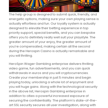
The help group is designed to submit quick, friendly, and
energetic options, making sure your own playing sense is
actually effortless and fun. Our loyalty system is actually
designed to elevate their betting experience in top
priority support, special benefits, and you can bespoke
offers you to definitely really well suit your playstyle. The
greater amount of your enjoy, the greater amount of
you’re compensated, making certain all the second
during the Herospin Casino is actually remarkable and
you will thrilling.
HeroSpin Wager Gambling enterprise delivers thrilling
video game, fun advertisements, and you can quick
withdrawals in euros and you will cryptocurrencies.
Create your membership in just 5 minutes and begin
playing today, unlocking a whole lot of enjoyment and
you will huge gains. Along with the technological security
in the above list, Herospin Gambling enterprise in
addition to cities a powerful increased exposure of
securing the confidentiality. The platform’s state-of-the-
art SSL security secures all user investigation, along with