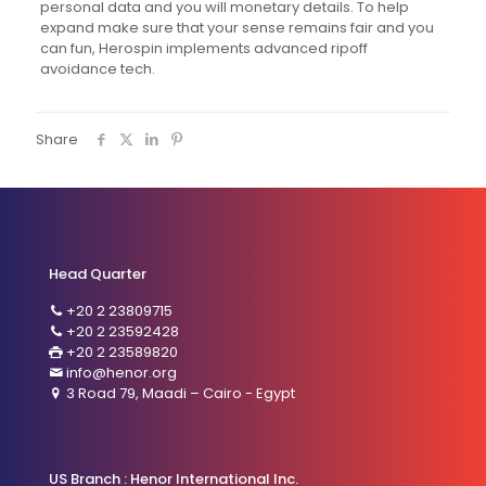
personal data and you will monetary details. To help
expand make sure that your sense remains fair and you
can fun, Herospin implements advanced ripoff
avoidance tech.
Share
Head Quarter
+20 2 23809715
+20 2 23592428
+20 2 23589820
info@henor.org
3 Road 79, Maadi – Cairo - Egypt
US Branch : Henor International Inc.