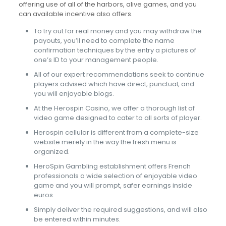
offering use of all of the harbors, alive games, and you
can available incentive also offers.
To try out for real money and you may withdraw the
payouts, you’ll need to complete the name
confirmation techniques by the entry a pictures of
one’s ID to your management people.
All of our expert recommendations seek to continue
players advised which have direct, punctual, and
you will enjoyable blogs.
At the Herospin Casino, we offer a thorough list of
video game designed to cater to all sorts of player.
Herospin cellular is different from a complete-size
website merely in the way the fresh menu is
organized.
HeroSpin Gambling establishment offers French
professionals a wide selection of enjoyable video
game and you will prompt, safer earnings inside
euros.
Simply deliver the required suggestions, and will also
be entered within minutes.