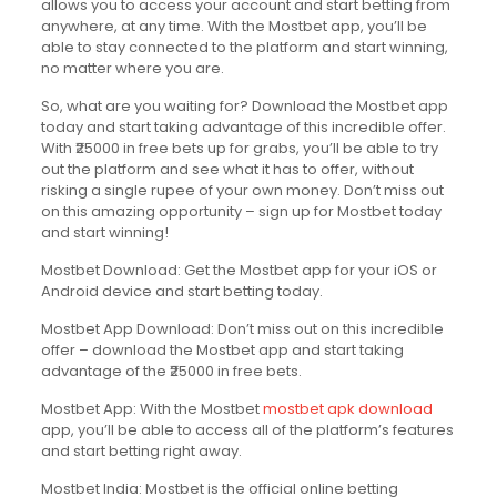
allows you to access your account and start betting from
anywhere, at any time. With the Mostbet app, you’ll be
able to stay connected to the platform and start winning,
no matter where you are.
So, what are you waiting for? Download the Mostbet app
today and start taking advantage of this incredible offer.
With ₹25000 in free bets up for grabs, you’ll be able to try
out the platform and see what it has to offer, without
risking a single rupee of your own money. Don’t miss out
on this amazing opportunity – sign up for Mostbet today
and start winning!
Mostbet Download: Get the Mostbet app for your iOS or
Android device and start betting today.
Mostbet App Download: Don’t miss out on this incredible
offer – download the Mostbet app and start taking
advantage of the ₹25000 in free bets.
Mostbet App: With the Mostbet
mostbet apk download
app, you’ll be able to access all of the platform’s features
and start betting right away.
Mostbet India: Mostbet is the official online betting