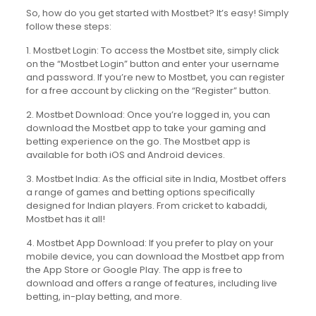
So, how do you get started with Mostbet? It’s easy! Simply
follow these steps:
1. Mostbet Login: To access the Mostbet site, simply click
on the “Mostbet Login” button and enter your username
and password. If you’re new to Mostbet, you can register
for a free account by clicking on the “Register” button.
2. Mostbet Download: Once you’re logged in, you can
download the Mostbet app to take your gaming and
betting experience on the go. The Mostbet app is
available for both iOS and Android devices.
3. Mostbet India: As the official site in India, Mostbet offers
a range of games and betting options specifically
designed for Indian players. From cricket to kabaddi,
Mostbet has it all!
4. Mostbet App Download: If you prefer to play on your
mobile device, you can download the Mostbet app from
the App Store or Google Play. The app is free to
download and offers a range of features, including live
betting, in-play betting, and more.