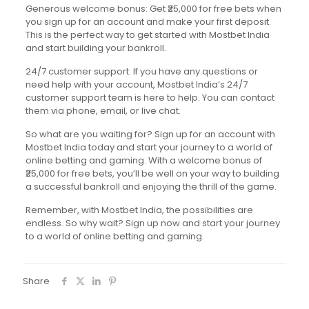
Generous welcome bonus: Get ₹25,000 for free bets when
you sign up for an account and make your first deposit.
This is the perfect way to get started with Mostbet India
and start building your bankroll.
24/7 customer support: If you have any questions or
need help with your account, Mostbet India’s 24/7
customer support team is here to help. You can contact
them via phone, email, or live chat.
So what are you waiting for? Sign up for an account with
Mostbet India today and start your journey to a world of
online betting and gaming. With a welcome bonus of
₹25,000 for free bets, you’ll be well on your way to building
a successful bankroll and enjoying the thrill of the game.
Remember, with Mostbet India, the possibilities are
endless. So why wait? Sign up now and start your journey
to a world of online betting and gaming.
Share