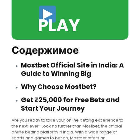
PLAY
Содержимое
Mostbet Official Site in India: A
Guide to Winning Big
Why Choose Mostbet?
Get ₹25,000 for Free Bets and
Start Your Journey
Are you ready to take your online betting experience to
the next level? Look no further than Mostbet, the official
online betting platform in India. With a wide range of
sports and games to bet on, Mostbet offers an