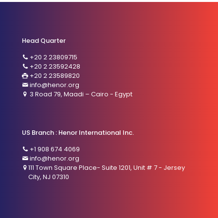
Head Quarter
+20 2 23809715
+20 2 23592428
+20 2 23589820
info@henor.org
3 Road 79, Maadi – Cairo - Egypt
US Branch : Henor International Inc.
+1 908 674 4069
info@henor.org
111 Town Square Place- Suite 1201, Unit # 7 - Jersey
City, NJ 07310