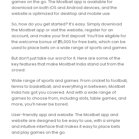
games on the go. The Mostbet app is available for
download on both iOS and Android devices, and the
website is optimized for desktop and mobile use.
So, how do you get started? It’s easy. Simply download
the Mostbet app or visit the website, register for an
account, and make your first deposit. You’ll be eligible for
the welcome bonus of ₹25,000 for free bets, which can be
used to place bets on a wide range of sports and games.
But don’t just take our word for it. Here are some of the
key features that make Mostbet India stand out from the
crowd:
Wide range of sports and games: From cricket to football,
tennis to basketball, and everything in between, Mostbet
India has got you covered. And with a wide range of
games to choose from, including slots, table games, and
more, you’ll never be bored.
User-friendly app and website: The Mostbet app and
website are designed to be easy to use, with a simple
and intuitive interface that makes it easy to place bets
and play games on the go.