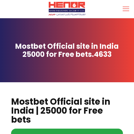
Mostbet Official site in India
25000 for Free bets.4633
Mostbet Official site in
India | ₹25000 for Free
bets