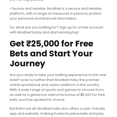
• Secure and reliable: Mostbet is a secure and reliable
platform, with a range of measures in place to protect
your personal and financial information.
So, what are you waiting for? Sign up for a free account
with Mostbet today and start winning big!
Get ₹25,000 for Free
Bets and Start Your
Journey
Are you ready to take your betting experience to the next
level? Look no further than Mostbet India, the premier
online sportsbook and casino platform in the country.
With a wide range of sports and games to choose from,
as well as a generous welcome bonus of ₹25,000 for free
bets, you’ll be spoiled for choice.
But that’s not all. Mostbet India also offers a user-friendly
app and website, making it easy to place bets and play