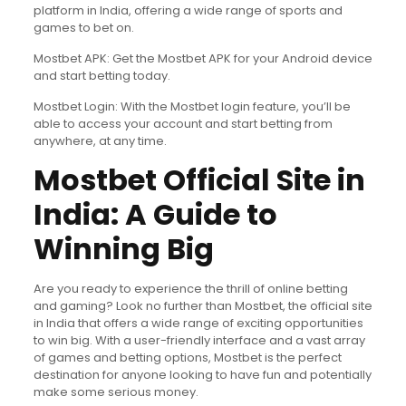
platform in India, offering a wide range of sports and
games to bet on.
Mostbet APK: Get the Mostbet APK for your Android device
and start betting today.
Mostbet Login: With the Mostbet login feature, you’ll be
able to access your account and start betting from
anywhere, at any time.
Mostbet Official Site in
India: A Guide to
Winning Big
Are you ready to experience the thrill of online betting
and gaming? Look no further than Mostbet, the official site
in India that offers a wide range of exciting opportunities
to win big. With a user-friendly interface and a vast array
of games and betting options, Mostbet is the perfect
destination for anyone looking to have fun and potentially
make some serious money.