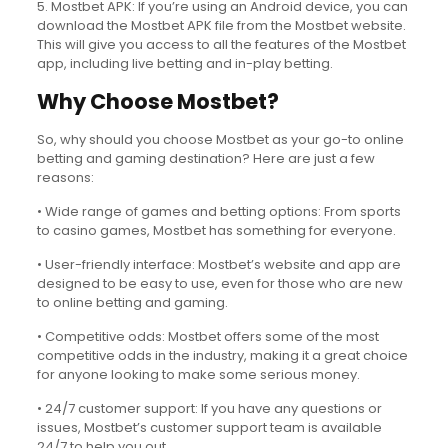
5. Mostbet APK: If you’re using an Android device, you can
download the Mostbet APK file from the Mostbet website.
This will give you access to all the features of the Mostbet
app, including live betting and in-play betting.
Why Choose Mostbet?
So, why should you choose Mostbet as your go-to online
betting and gaming destination? Here are just a few
reasons:
• Wide range of games and betting options: From sports
to casino games, Mostbet has something for everyone.
• User-friendly interface: Mostbet’s website and app are
designed to be easy to use, even for those who are new
to online betting and gaming.
• Competitive odds: Mostbet offers some of the most
competitive odds in the industry, making it a great choice
for anyone looking to make some serious money.
• 24/7 customer support: If you have any questions or
issues, Mostbet’s customer support team is available
24/7 to help you out.