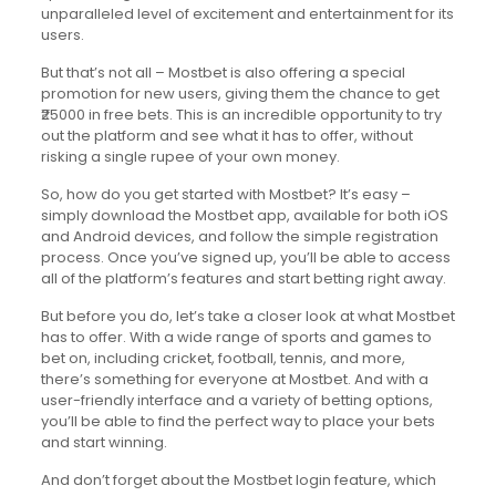
unparalleled level of excitement and entertainment for its
users.
But that’s not all – Mostbet is also offering a special
promotion for new users, giving them the chance to get
₹25000 in free bets. This is an incredible opportunity to try
out the platform and see what it has to offer, without
risking a single rupee of your own money.
So, how do you get started with Mostbet? It’s easy –
simply download the Mostbet app, available for both iOS
and Android devices, and follow the simple registration
process. Once you’ve signed up, you’ll be able to access
all of the platform’s features and start betting right away.
But before you do, let’s take a closer look at what Mostbet
has to offer. With a wide range of sports and games to
bet on, including cricket, football, tennis, and more,
there’s something for everyone at Mostbet. And with a
user-friendly interface and a variety of betting options,
you’ll be able to find the perfect way to place your bets
and start winning.
And don’t forget about the Mostbet login feature, which