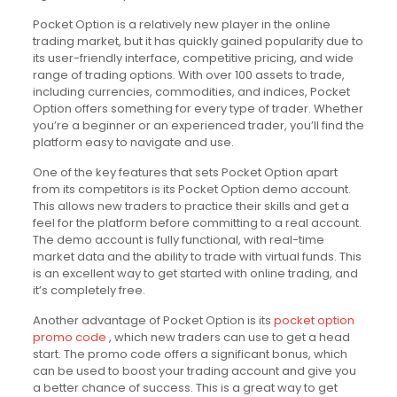
Pocket Option is a relatively new player in the online
trading market, but it has quickly gained popularity due to
its user-friendly interface, competitive pricing, and wide
range of trading options. With over 100 assets to trade,
including currencies, commodities, and indices, Pocket
Option offers something for every type of trader. Whether
you’re a beginner or an experienced trader, you’ll find the
platform easy to navigate and use.
One of the key features that sets Pocket Option apart
from its competitors is its Pocket Option demo account.
This allows new traders to practice their skills and get a
feel for the platform before committing to a real account.
The demo account is fully functional, with real-time
market data and the ability to trade with virtual funds. This
is an excellent way to get started with online trading, and
it’s completely free.
Another advantage of Pocket Option is its
pocket option
promo code
, which new traders can use to get a head
start. The promo code offers a significant bonus, which
can be used to boost your trading account and give you
a better chance of success. This is a great way to get