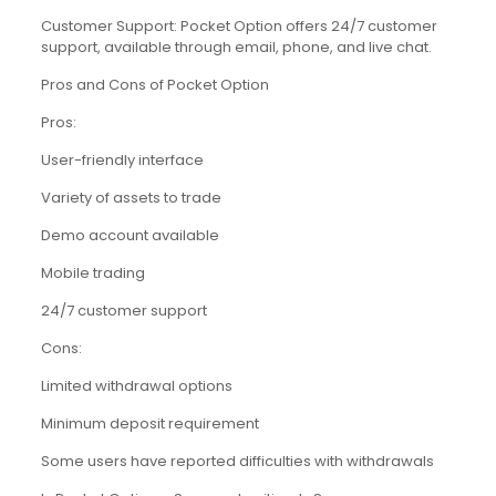
Customer Support: Pocket Option offers 24/7 customer
support, available through email, phone, and live chat.
Pros and Cons of Pocket Option
Pros:
User-friendly interface
Variety of assets to trade
Demo account available
Mobile trading
24/7 customer support
Cons:
Limited withdrawal options
Minimum deposit requirement
Some users have reported difficulties with withdrawals