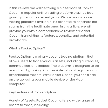
In this review, we will be taking a closer look at Pocket
Option, a popular online trading platform that has been
gaining attention in recent years. With so many online
trading platforms available, it’s essential to separate the
scams from the legitimate ones. In this article, we will
provide you with a comprehensive review of Pocket
Option, highlighting its features, benefits, and potential
drawbacks.
What is Pocket Option?
Pocket Option is a binary options trading platform that
allows users to trade various assets, including currencies,
commodities, and indices. The platform is designed to be
user-friendly, making it accessible to both beginners and
experienced traders. With Pocket Option, you can trade
on the go, using your mobile device or desktop
computer.
Key Features of Pocket Option
Variety of Assets: Pocket Option offers a wide range of
assets to trade, including: