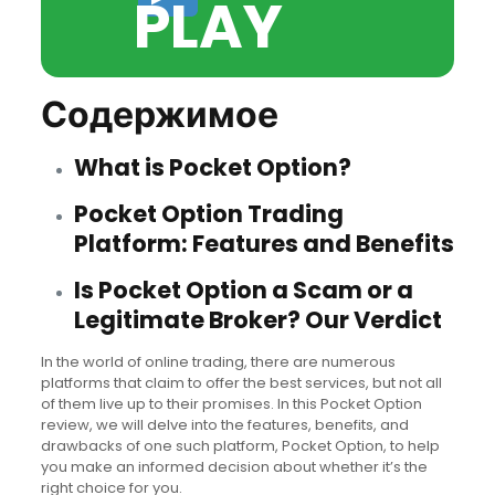
PLAY
Содержимое
What is Pocket Option?
Pocket Option Trading
Platform: Features and Benefits
Is Pocket Option a Scam or a
Legitimate Broker? Our Verdict
In the world of online trading, there are numerous
platforms that claim to offer the best services, but not all
of them live up to their promises. In this Pocket Option
review, we will delve into the features, benefits, and
drawbacks of one such platform, Pocket Option, to help
you make an informed decision about whether it’s the
right choice for you.