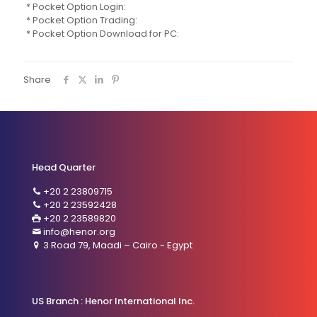
* Pocket Option Login:
* Pocket Option Trading:
* Pocket Option Download for PC:
Share
Head Quarter
+20 2 23809715
+20 2 23592428
+20 2 23589820
info@henor.org
3 Road 79, Maadi – Cairo - Egypt
US Branch : Henor International Inc.