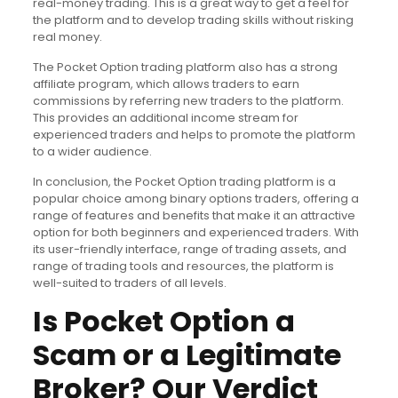
real-money trading. This is a great way to get a feel for
the platform and to develop trading skills without risking
real money.
The Pocket Option trading platform also has a strong
affiliate program, which allows traders to earn
commissions by referring new traders to the platform.
This provides an additional income stream for
experienced traders and helps to promote the platform
to a wider audience.
In conclusion, the Pocket Option trading platform is a
popular choice among binary options traders, offering a
range of features and benefits that make it an attractive
option for both beginners and experienced traders. With
its user-friendly interface, range of trading assets, and
range of trading tools and resources, the platform is
well-suited to traders of all levels.
Is Pocket Option a
Scam or a Legitimate
Broker? Our Verdict