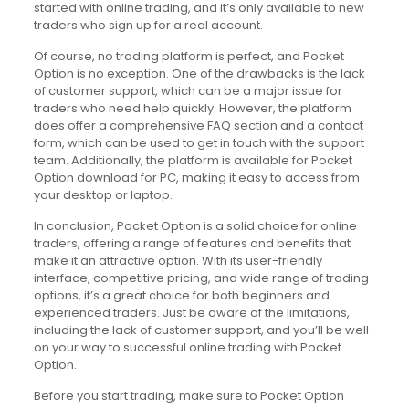
started with online trading, and it’s only available to new
traders who sign up for a real account.
Of course, no trading platform is perfect, and Pocket
Option is no exception. One of the drawbacks is the lack
of customer support, which can be a major issue for
traders who need help quickly. However, the platform
does offer a comprehensive FAQ section and a contact
form, which can be used to get in touch with the support
team. Additionally, the platform is available for Pocket
Option download for PC, making it easy to access from
your desktop or laptop.
In conclusion, Pocket Option is a solid choice for online
traders, offering a range of features and benefits that
make it an attractive option. With its user-friendly
interface, competitive pricing, and wide range of trading
options, it’s a great choice for both beginners and
experienced traders. Just be aware of the limitations,
including the lack of customer support, and you’ll be well
on your way to successful online trading with Pocket
Option.
Before you start trading, make sure to Pocket Option