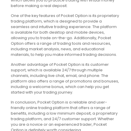
which allows you to practice trading with virtual money
before making a real deposit.
One of the key features of Pocket Option is its proprietary
trading platform, which is designed to provide a
seamless and intuitive trading experience. The platform
is available for both desktop and mobile devices,
allowing you to trade on-the-go. Additionally, Pocket
Option offers a range of trading tools and resources,
including market analysis, news, and educational
materials, to help you make informed trading decisions.
Another advantage of Pocket Option is its customer
support, which is available 24/7 through multiple
channels, including live chat, email, and phone. The
platform also offers a range of promotions and bonuses,
including a welcome bonus, which can help you get
started with your trading journey.
In conclusion, Pocket Option is a reliable and user-
friendly online trading platform that offers a range of
benefits, including a low minimum deposit, a proprietary
trading platform, and 24/7 customer support. Whether
you are a novice or an experienced trader, Pocket
Option is definitely worth considering.