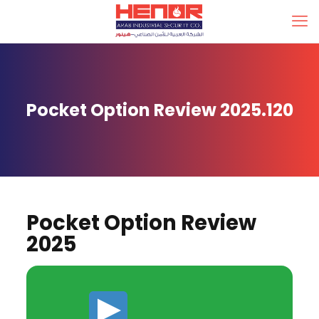
Pocket Option Review 2025.120
Pocket Option Review
2025