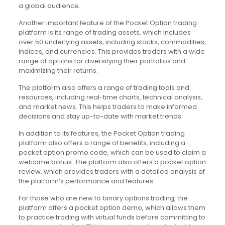
a global audience.
Another important feature of the Pocket Option trading
platform is its range of trading assets, which includes
over 50 underlying assets, including stocks, commodities,
indices, and currencies. This provides traders with a wide
range of options for diversifying their portfolios and
maximizing their returns.
The platform also offers a range of trading tools and
resources, including real-time charts, technical analysis,
and market news. This helps traders to make informed
decisions and stay up-to-date with market trends.
In addition to its features, the Pocket Option trading
platform also offers a range of benefits, including a
pocket option promo code, which can be used to claim a
welcome bonus. The platform also offers a pocket option
review, which provides traders with a detailed analysis of
the platform’s performance and features.
For those who are new to binary options trading, the
platform offers a pocket option demo, which allows them
to practice trading with virtual funds before committing to