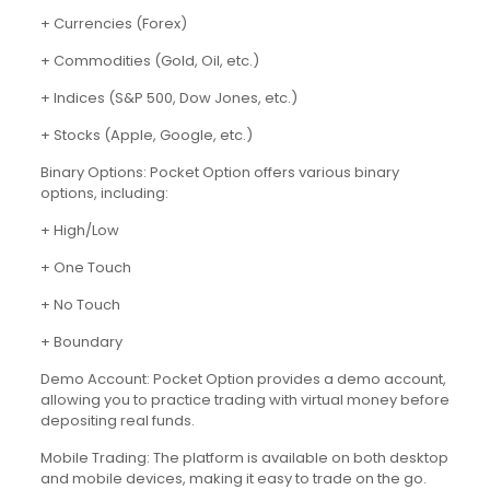
+ Currencies (Forex)
+ Commodities (Gold, Oil, etc.)
+ Indices (S&P 500, Dow Jones, etc.)
+ Stocks (Apple, Google, etc.)
Binary Options: Pocket Option offers various binary
options, including:
+ High/Low
+ One Touch
+ No Touch
+ Boundary
Demo Account: Pocket Option provides a demo account,
allowing you to practice trading with virtual money before
depositing real funds.
Mobile Trading: The platform is available on both desktop
and mobile devices, making it easy to trade on the go.