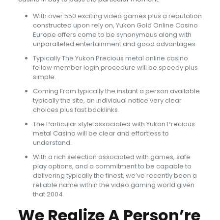
With over 550 exciting video games plus a reputation
constructed upon rely on, Yukon Gold Online Casino
Europe offers come to be synonymous along with
unparalleled entertainment and good advantages.
Typically The Yukon Precious metal online casino
fellow member login procedure will be speedy plus
simple.
Coming From typically the instant a person available
typically the site, an individual notice very clear
choices plus fast backlinks.
The Particular style associated with Yukon Precious
metal Casino will be clear and effortless to
understand.
With a rich selection associated with games, safe
play options, and a commitment to be capable to
delivering typically the finest, we’ve recently been a
reliable name within the video gaming world given
that 2004.
We Realize A Person’re