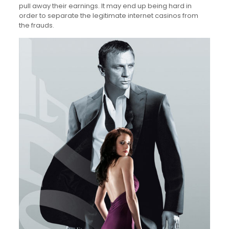
pull away their earnings. It may end up being hard in
order to separate the legitimate internet casinos from
the frauds.