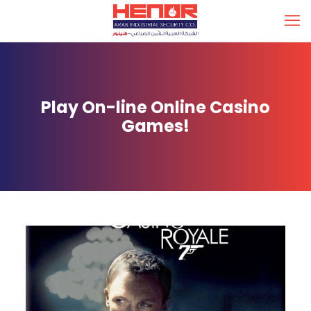
Play On-line Online Casino
Games!