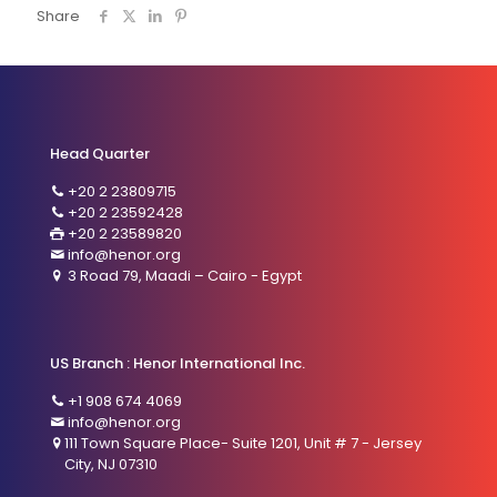
Share
Head Quarter
+20 2 23809715
+20 2 23592428
+20 2 23589820
info@henor.org
3 Road 79, Maadi – Cairo - Egypt
US Branch : Henor International Inc.
+1 908 674 4069
info@henor.org
111 Town Square Place- Suite 1201, Unit # 7 - Jersey
City, NJ 07310