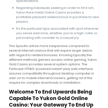
specifications.
Regarding individuals seeking in order to hit it rich,
Yukon Rare metal Online Casino provides a
profitable pleasant added bonus in purchase to new
players.
It’s the particular type associated with spot wherever
you sense welcome, whether you’re a high-roller or
just looking with consider to a casual joy.
This Specific will be more inexpensive compared to
several internet casinos that will require larger debris
with regard to related bonuses. Knowing typically the
different methods gamers access online gaming, Yukon
Gold Casino provides several system options. The
Particular HTML5-powered instant-play web interface
assures compatibility throughout desktop computer in
add-on to mobile internet browsers, getting rid of the
require for complex downloads or installation.
Welcome To End Upwards Being
Capable To Yukon Gold Online
Casino: Your Gateway To End Up