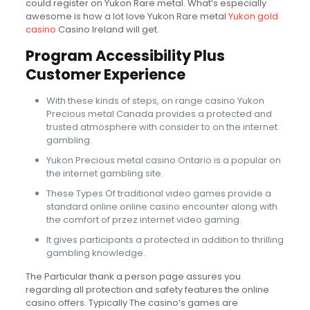
could register on Yukon Rare metal. What’s especially
awesome is how a lot love Yukon Rare metal
Yukon gold
casino
Casino Ireland will get.
Program Accessibility Plus
Customer Experience
With these kinds of steps, on range casino Yukon
Precious metal Canada provides a protected and
trusted atmosphere with consider to on the internet
gambling.
Yukon Precious metal casino Ontario is a popular on
the internet gambling site.
These Types Of traditional video games provide a
standard online online casino encounter along with
the comfort of przez internet video gaming.
It gives participants a protected in addition to thrilling
gambling knowledge.
The Particular thank a person page assures you
regarding all protection and safety features the online
casino offers. Typically The casino’s games are