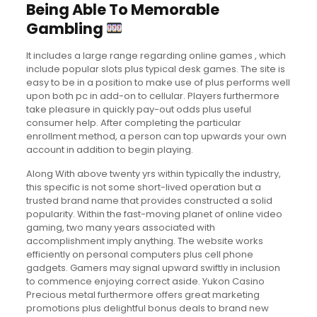
Being Able To Memorable
Gambling
It includes a large range regarding online games , which
include popular slots plus typical desk games. The site is
easy to be in a position to make use of plus performs well
upon both pc in add-on to cellular. Players furthermore
take pleasure in quickly pay-out odds plus useful
consumer help. After completing the particular
enrollment method, a person can top upwards your own
account in addition to begin playing.
Along With above twenty yrs within typically the industry,
this specific is not some short-lived operation but a
trusted brand name that provides constructed a solid
popularity. Within the fast-moving planet of online video
gaming, two many years associated with
accomplishment imply anything. The website works
efficiently on personal computers plus cell phone
gadgets. Gamers may signal upward swiftly in inclusion
to commence enjoying correct aside. Yukon Casino
Precious metal furthermore offers great marketing
promotions plus delightful bonus deals to brand new