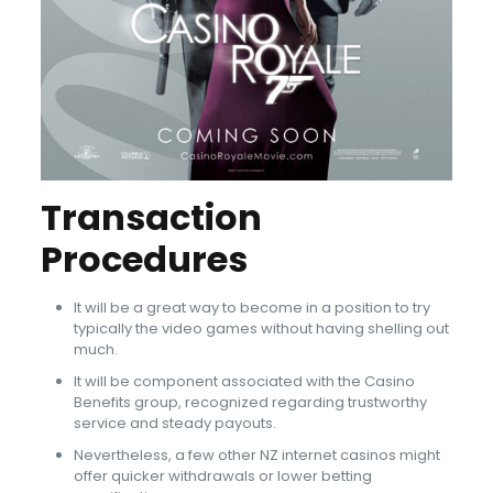
Transaction
Procedures
It will be a great way to become in a position to try
typically the video games without having shelling out
much.
It will be component associated with the Casino
Benefits group, recognized regarding trustworthy
service and steady payouts.
Nevertheless, a few other NZ internet casinos might
offer quicker withdrawals or lower betting