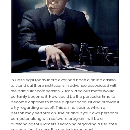
In Case right today there ever had been a online casino
to stand out there institutions in advance associated with
the particular competition, Yukon Precious metal would
certainly become it. Now could be the particular time to
become capable to make a great account and provide it
a try regarding oneself. This online casino, which a
person may perform on-line or about your own personal
computer along with software program, will be a
outstanding for iGamers searching regarding a risk-free
casino in buy to pass the particular moment.