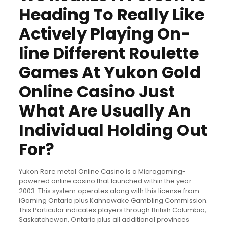
Heading To Really Like
Actively Playing On-
line Different Roulette
Games At Yukon Gold
Online Casino Just
What Are Usually An
Individual Holding Out
For?
Yukon Rare metal Online Casino is a Microgaming-
powered online casino that launched within the year
2003. This system operates along with this license from
iGaming Ontario plus Kahnawake Gambling Commission.
This Particular indicates players through British Columbia,
Saskatchewan, Ontario plus all additional provinces