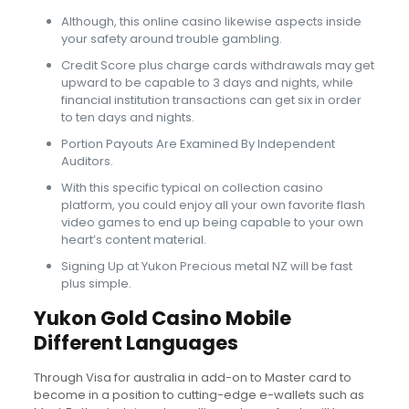
Although, this online casino likewise aspects inside
your safety around trouble gambling.
Credit Score plus charge cards withdrawals may get
upward to be capable to 3 days and nights, while
financial institution transactions can get six in order
to ten days and nights.
Portion Payouts Are Examined By Independent
Auditors.
With this specific typical on collection casino
platform, you could enjoy all your own favorite flash
video games to end up being capable to your own
heart’s content material.
Signing Up at Yukon Precious metal NZ will be fast
plus simple.
Yukon Gold Casino Mobile
Different Languages
Through Visa for australia in add-on to Master card to
become in a position to cutting-edge e-wallets such as