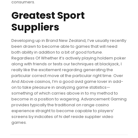
consumers.
Greatest Sport
Suppliers
Developing up in Brand New Zealand, I’ve usually recently
been drawn to become able to games that will need
both ability in addition to a bit of good fortune.
Regardless Of Whether it’s actively playing holdem poker
along with friends or tests our techniques at blackjack, I
really like the excitement regarding generating the
particular correct move at the particular right time. Over
And Above casinos, I’m a good avid game lover in add-
on to take pleasure in analyzing game statistics—
something of which carries above in to my method to
become in a position to wagering. Advancement Gaming
provides typically the traditional on range casino
experience straight to become capable to players’
screens by indicates of hi def reside supplier video
games.