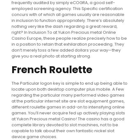
frequently audited by simply eCOGRA, a good self-
employed screening agency. This Specific certification
concurs with of which all games usually are reasonable
in inclusion to function appropriately. There’s absolutely
nothing very like the dash regarding a great reward,
right? In Inclusion To at Yukon Precious metal Online
Casino Europe, these people realize precisely how to be
in a position to retain that exhilaration proceeding. They
don’t merely toss a few added dollars your way—they
give you a real photo at starting strong.
French Roulette
The Particular logon key is simple to end up being able to
locate upon both desktop computer plus mobile. A Few
regarding the particular many performed video games
at the particular internet site are slot equipment games,
different roulette games in add-on to intensifying online
games. You’ll never acquire fed up actively playing slots
at Yukon Precious metal Casino! The casino has a good
complete library devoted to slot machines, not to be
capable to talk about their own fantastic nickel slot
device game choices.