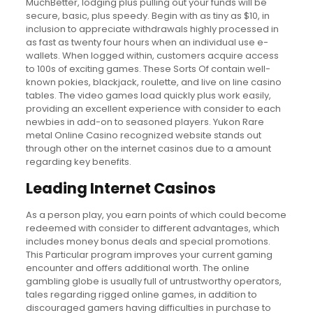
MuchBetter, lodging plus pulling out your funds will be
secure, basic, plus speedy. Begin with as tiny as $10, in
inclusion to appreciate withdrawals highly processed in
as fast as twenty four hours when an individual use e-
wallets. When logged within, customers acquire access
to 100s of exciting games. These Sorts Of contain well-
known pokies, blackjack, roulette, and live on line casino
tables. The video games load quickly plus work easily,
providing an excellent experience with consider to each
newbies in add-on to seasoned players. Yukon Rare
metal Online Casino recognized website stands out
through other on the internet casinos due to a amount
regarding key benefits.
Leading Internet Casinos
As a person play, you earn points of which could become
redeemed with consider to different advantages, which
includes money bonus deals and special promotions.
This Particular program improves your current gaming
encounter and offers additional worth. The online
gambling globe is usually full of untrustworthy operators,
tales regarding rigged online games, in addition to
discouraged gamers having difficulties in purchase to