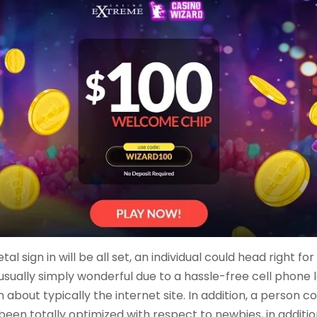
 sign in will be all set, an individual could head right fo
usually simply wonderful due to a hassle-free cell phon
bout typically the internet site. In addition, a person cou
been totally optimized with respect to newbies, in addition