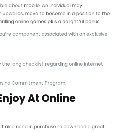
able about mobile. An Individual may
n upwards, move to become in a position to the
rilling online games plus a delightful bonus.
you’re component associated with an exclusive
 the long checklist regarding online internet
 Casino Commitment Program.
Enjoy At Online
n’t also need in purchase to download a great