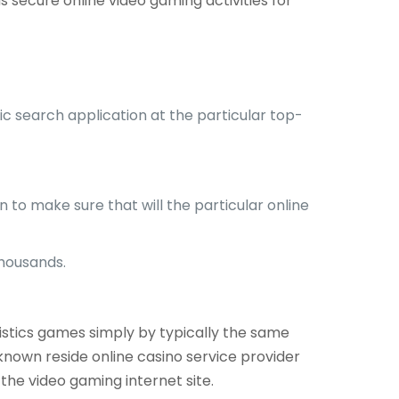
 secure online video gaming activities for
ic search application at the particular top-
to make sure that will the particular online
thousands.
ristics games simply by typically the same
known reside online casino service provider
he video gaming internet site.