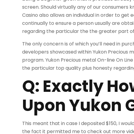
screen. Should virtually any of our consumers 
Casino also allows an individual in order to get 
continually to ensure a person usually are obtai
regarding the particular the the greater part 
The only concern is of which you’ll need in purc
developers showcased within Yukon Precious me
program. Yukon Precious metal On-line On Line
the particular top quality plus honesty regardi
Q: Exactly Ho
Upon Yukon G
This meant that in case I deposited $150, I would
the fact it permitted me to check out more vi