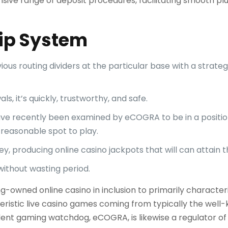
sive range of deposit procedures, facilitating smooth plus
ip System
ous routing dividers at the particular base with a strateg
, it’s quickly, trustworthy, and safe.
ave recently been examined by eCOGRA to be in a position 
 reasonable spot to play.
, producing online casino jackpots that will can attain 
 without wasting period.
ing-owned online casino in inclusion to primarily characte
eristic live casino games coming from typically the well-
t gaming watchdog, eCOGRA, is likewise a regulator of t