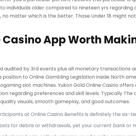
ion to individuals older compared to nineteen yrs regardin
m, no matter which is the better. Those Under 18 might not
e Casino App Worth Makin
d audited by 3rd events plus all monetary transactions a
 position to Online Gambling Legislation inside North ame
rogaming slot machines. Yukon Gold Online Casino offers 
tion regarding preferences and skill levels. Typically Th
quality visuals, smooth gameplay, and good outcomes.
cipants at Online Casino Benefits is definitely the six-ti
costs for debris or withdrawals, yet your current bank or