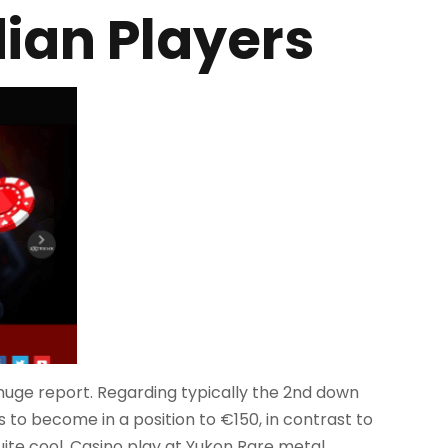
an Players
 huge report. Regarding typically the 2nd down
o become in a position to €150, in contrast to
 quite cool. Casino play at Yukon Rare metal