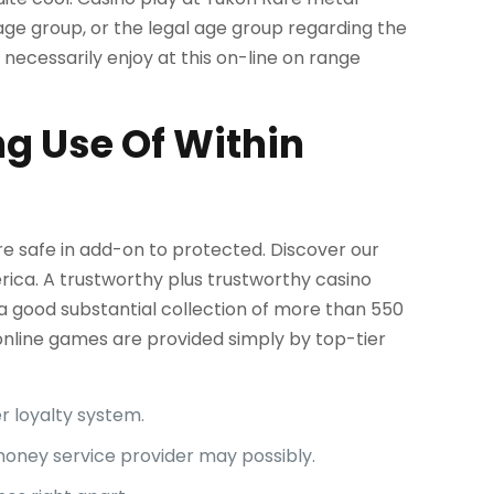
g age group, or the legal age group regarding the
 necessarily enjoy at this on-line on range
g Use Of Within
re safe in add-on to protected. Discover our
rica. A trustworthy plus trustworthy casino
a good substantial collection of more than 550
e online games are provided simply by top-tier
er loyalty system.
 money service provider may possibly.