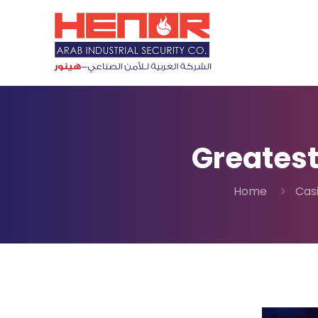
Greatest
Home
Cas