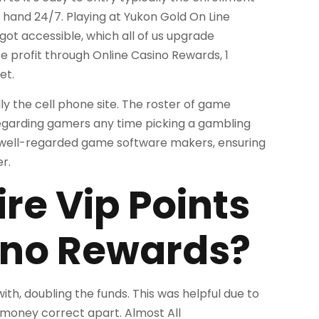
 hand 24/7. Playing at Yukon Gold On Line
 got accessible, which all of us upgrade
se profit through Online Casino Rewards, 1
et.
lly the cell phone site. The roster of game
regarding gamers any time picking a gambling
o well-regarded game software makers, ensuring
r.
re Vip Points
ino Rewards?
ith, doubling the funds. This was helpful due to
 money correct apart. Almost All