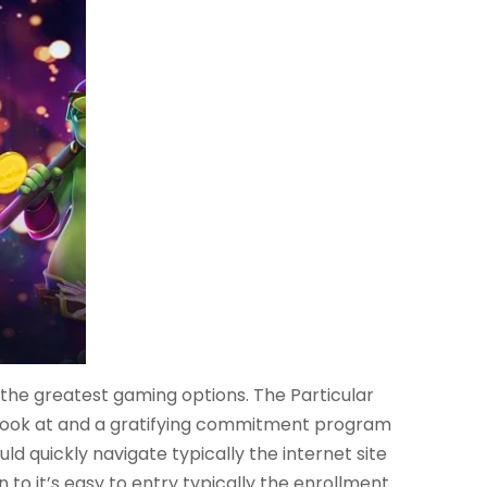
r the greatest gaming options. The Particular
e look at and a gratifying commitment program
ld quickly navigate typically the internet site
 to it’s easy to entry typically the enrollment