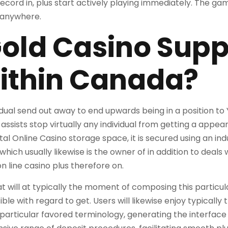
ord in, plus start actively playing immediately. The gam
 anywhere.
old Casino Suppl
ithin Canada?
ividual send out away to end upwards being in a position t
assists stop virtually any individual from getting a appeara
l Online Casino storage space, it is secured using an indust
 which usually likewise is the owner of in addition to deal
 on line casino plus therefore on.
will at typically the moment of composing this particular
ible with regard to get. Users will likewise enjoy typically
r particular favored terminology, generating the interfac