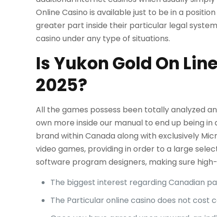
Online Casino is available just to be in a posit
greater part inside their particular legal syste
casino under any type of situations.
Is Yukon Gold On Lin
2025?
All the games possess been totally analyzed an
own more inside our manual to end up being in a
brand within Canada along with exclusively Mic
video games, providing in order to a large selec
software program designers, making sure high-
The biggest interest regarding Canadian parti
The Particular online casino does not cost 