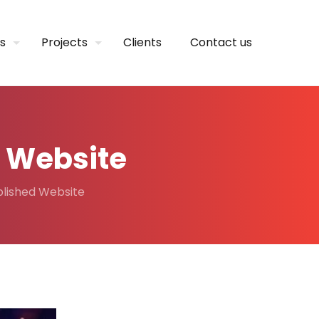
s
Projects
Clients
Contact us
d Website
blished Website