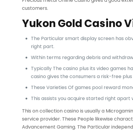
Precious metal Online Casino gives a good exten
customers.
Yukon Gold Casino V
The Particular smart display screen has obvi
right part.
Within terms regarding debris and withdrawals
Typically The casino plus its video games h
casino gives the consumers a risk-free plus
These Varieties Of games pool reward money
This assists you acquire started right apart
This on collection casino is usually a Microgam
service provider. These People likewise charact
Advancement Gaming. The Particular independen