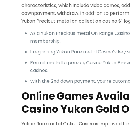
characteristics, which include video games, addi
downpayment, withdraw, in add-on to perform s
Yukon Precious metal on collection casino $1 logi
As a Yukon Precious metal On Range Casino 
membership.
1 regarding Yukon Rare metal Casino’s key s
Permit me tell a person, Casino Yukon Precio
casinos.
With the 2nd down payment, you’re automat
Online Games Availabl
Casino Yukon Gold 
Yukon Rare metal Online Casino is improved for 