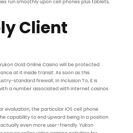
es run smoothly upon cell phones plus tablets,
y Client
o Yukon Gold Online Casino will be protected
nce at it inside transit. As soon as this
ry-standard firewall. In Inclusion To, it is
s with a number associated with internet casinos
 evaluation, the particular iOS cell phone
 the capability to end upward being in a position
e actually even more user-friendly. Yukon