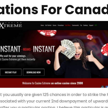
ions For Canadi
 you usually are given 125 chances in order to strike the
ssociated with your current 2nd downpayment of upwards t
offer you a particular portion, I believe this particular is