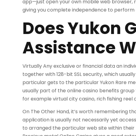
app—just open your own mobile web browser, rec
giving you complete independence to perform
Does Yukon G
Assistance W
Virtually Any exclusive or financial data an ind
together with 128-bit SSL security, which usually 
particular gets to the particular Yukon Rare meta
usually part of the online casino benefits group
for example virtual city casino, rich fishing reel
On The Other Hand, it’s worth remembering that 
application is usually not necessarily yet access
to arranged the particular web site within thei