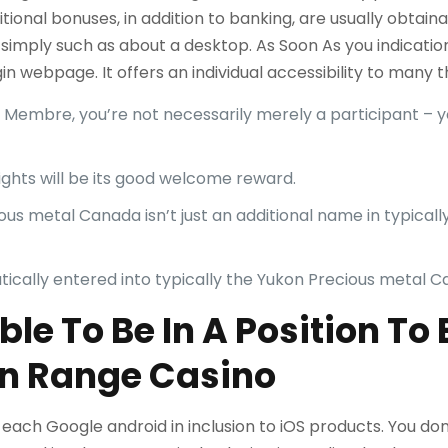
tional bonuses, in addition to banking, are usually obtain
imply such as about a desktop. As Soon As you indicatio
n webpage. It offers an individual accessibility to many th
Membre, you’re not necessarily merely a participant – 
ights will be its good welcome reward.
us metal Canada isn’t just an additional name in typically
ically entered into typically the Yukon Precious metal
e To Be In A Position To 
On Range Casino
each Google android in inclusion to iOS products. You do