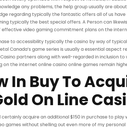
knowledge any problems, the help group usually are about
edge regarding typically the fantastic offers all of us have
ning typically the best special offers. A Person can likewi
of effective video gaming commitment plans on the intern
hase to accessibility typically the casino by way of typica
tal Canada’s game series is usually a essential aspect 
 Casino partners along with well-regarded in inclusion t
ng on the internet online casino online games remain highe
w In Buy To Acqui
old On Line Cas
 certainly acquire an additional $150 in purchase to play w
deo games without shelling out even more of my personal