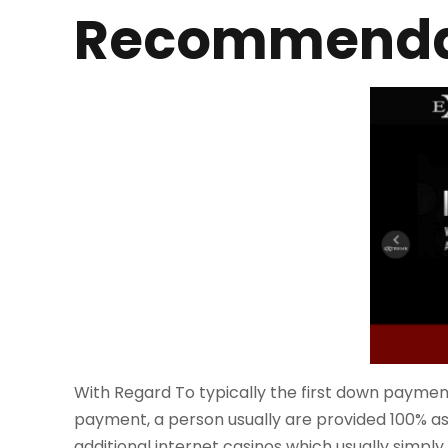
Recommendat
With Regard To typically the first down payment
payment, a person usually are provided 100% a
additional internet casinos which usually simply 