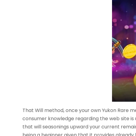
That Will method, once your own Yukon Rare metal
consumer knowledge regarding the web site is 
that will seasonings upward your current remain a
being a beginner given that it provides already 