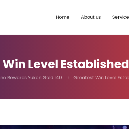
Home
About us
Service
 Win Level Establishe
ino Rewards Yukon Gold 140
Greatest Win Level Esta