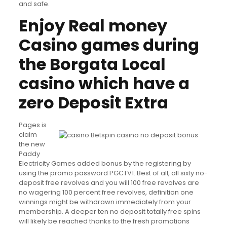
and safe.
Enjoy Real money
Casino games during
the Borgata Local
casino which have a
zero Deposit Extra
Pages is
claim
the new
Paddy
Electricity Games added bonus by the registering by
using the promo password PGCTV1. Best of all, all sixty no-
deposit free revolves and you will 100 free revolves are
no wagering 100 percent free revolves, definition one
winnings might be withdrawn immediately from your
membership. A deeper ten no deposit totally free spins
will likely be reached thanks to the fresh promotions