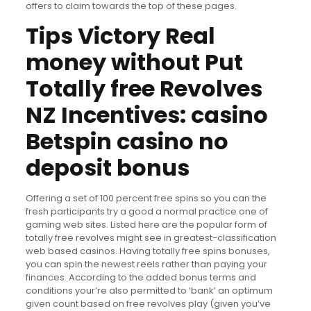
offers to claim towards the top of these pages.
Tips Victory Real
money without Put
Totally free Revolves
NZ Incentives: casino
Betspin casino no
deposit bonus
Offering a set of 100 percent free spins so you can the
fresh participants try a good a normal practice one of
gaming web sites. Listed here are the popular form of
totally free revolves might see in greatest-classification
web based casinos. Having totally free spins bonuses,
you can spin the newest reels rather than paying your
finances. According to the added bonus terms and
conditions your’re also permitted to ‘bank’ an optimum
given count based on free revolves play (given you’ve