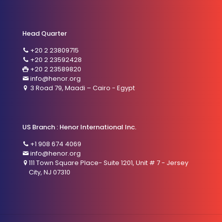
Head Quarter
+20 2 23809715
+20 2 23592428
+20 2 23589820
info@henor.org
3 Road 79, Maadi – Cairo - Egypt
US Branch : Henor International Inc.
+1 908 674 4069
info@henor.org
111 Town Square Place- Suite 1201, Unit # 7 - Jersey
City, NJ 07310