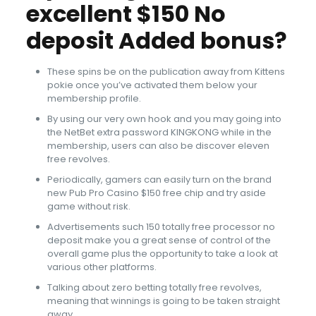
excellent $150 No
deposit Added bonus?
These spins be on the publication away from Kittens
pokie once you’ve activated them below your
membership profile.
By using our very own hook and you may going into
the NetBet extra password KINGKONG while in the
membership, users can also be discover eleven
free revolves.
Periodically, gamers can easily turn on the brand
new Pub Pro Casino $150 free chip and try aside
game without risk.
Advertisements such 150 totally free processor no
deposit make you a great sense of control of the
overall game plus the opportunity to take a look at
various other platforms.
Talking about zero betting totally free revolves,
meaning that winnings is going to be taken straight
away.