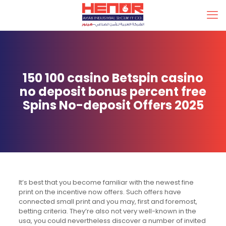
150 100 casino Betspin casino
no deposit bonus percent free
Spins No-deposit Offers 2025
It’s best that you become familiar with the newest fine
print on the incentive now offers. Such offers have
connected small print and you may, first and foremost,
betting criteria.
They’re also not very well-known in the
usa, you could nevertheless discover a number of invited