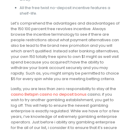
All the free twist no-deposit incentive features a
shelf-life.
Let’s comprehend the advantages and disadvantages of
the 150 100 percent free revolves incentive. Always
browse the incentive terminology to see if there are
people restrictions about what payment alternatives can
also be lead to the brand new promotion and you will
which aren’t qualified. Instead safer banking alternatives,
your own 150 totally free spins to own $1 might as well visit
spend because you acquired’t have the ability to
withdraw your bank account securely and you may
rapidly. Such as, you might simply be permitted to choice
$5 for every spin while you are meeting betting criteria.
Lastly, you are less than zero responsibility to stay at the
casino Betspin casino no deposit bonus
casino; if you
wish to try another gambling establishment, you get to
log off. This will help to ensure the newest gambling
enterprise is exactly regulated. While we have a for a few
years, i’ve knowledge of extremely gambling enterprise
operators. Just before i ability any gambling enterprise
for the all of our list, i consider it to ensure that it’s secure