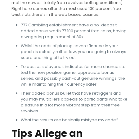
met the newest totally free revolves betting conditions).
Right here comes after the most used 100 percent free
twist slots there’s in the web based casinos.
777 Gambling establishment have a no-deposit
added bonus worth 77 100 percent free spins, having
a wagering requirement of 30x.
Whilst the odds of placing severe finance in your
pouch is actually rather low, you are going to always
score one thing of to try out.
To possess players, it indicates far more chances to
test the new position game, appreciate bonus
series, and possibly cash-out genuine winnings, the
while maintaining their currency safer.
Their added bonus bullet that have retriggers and
you may multipliers appeals to participants who take
pleasure in a lot more vibrant step from their free
revolves.
What the results are basically mistype my code?
Tips Allege an