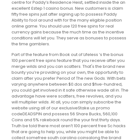
centre for Paddy’s Residence Heist, settled inside the an
excellent £step 1 casino bonus. New customers is claim
fifty free spins just after signing up to possess Paddy
Ability to fool around with for the many eligible position
online game. You should use 120 free spins for real
currency gains because the much time as the incentive
conditions will let you. They serve as bonuses to possess
the time gamblers.
Part of the feature from Book out of Lifeless ‘s the bonus
100 percent free spins feature that you receive after you
merge wilds and you can scatters. That's the brand new
bounty you’re providing on your own, the opportunity to
claim after you prefer Period of The new Gods. With bets
varying anywhere between $0.dos and $five-hundred,
you could get involved in it safe otherwise wade all in. The
advantage have were scatters, free revolves, and you
will multiplier wilds. At all, you can simply subscribe the
website using all of our exclusiveStake.us promo
codeDEADSPIN and possess 56 Share Bucks, 560,100
Coins and 5% rakeback round the your first thirty days.
Truth be told there most aren’t 100 percent free Sc hacks
that are going to help you, while you might be able to
collect somefree south carolina coinsalong the brand