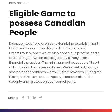
new means.
Eligible Game to
possess Canadian
People
Disappointed, here aren't any Gambling establishment
Fits incentives coordinating that it criteria today.
Unfortuitously, once we’re also conscious professionals
are looking for which package, they simply aren’t
financially practical. The minimum put because of it sort
of bonus can be rather reduced. We’re, yet not, always
searching for bonuses worth 150 free revolves. During the
FreeSpinsTracker, our company is serious about the
security and protection your participants.
Share