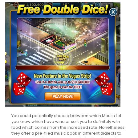
You could potentially choose between which Moulin Let
you know which have wine or so it you to definitely with
food which comes from the increased rate. Nonetheless
they offer a pre-filed music book in different dialects to