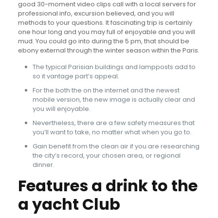
good 30-moment video clips call with a local servers for
professional info, excursion believed, and you will
methods to your questions. It fascinating trip is certainly
one hour long and you may full of enjoyable and you will
mud. You could go into during the 5 pm, that should be
ebony external through the winter season within the Paris.
The typical Parisian buildings and lampposts add to
so it vantage part’s appeal.
For the both the on the internet and the newest
mobile version, the new image is actually clear and
you will enjoyable.
Nevertheless, there are a few safety measures that
you’ll want to take, no matter what when you go to.
Gain benefit from the clean air if you are researching
the city’s record, your chosen area, or regional
dinner.
Features a drink to the
a yacht Club