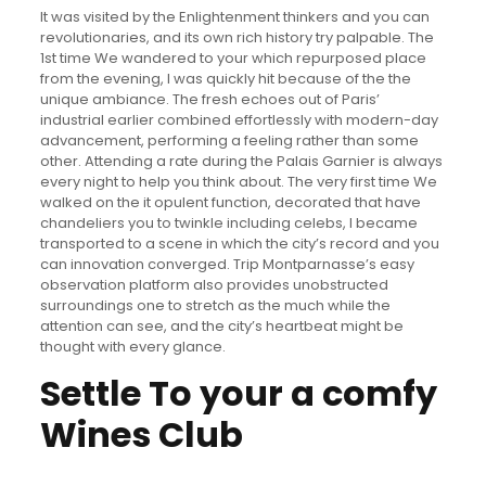
It was visited by the Enlightenment thinkers and you can
revolutionaries, and its own rich history try palpable. The
1st time We wandered to your which repurposed place
from the evening, I was quickly hit because of the the
unique ambiance. The fresh echoes out of Paris’
industrial earlier combined effortlessly with modern-day
advancement, performing a feeling rather than some
other. Attending a rate during the Palais Garnier is always
every night to help you think about. The very first time We
walked on the it opulent function, decorated that have
chandeliers you to twinkle including celebs, I became
transported to a scene in which the city’s record and you
can innovation converged. Trip Montparnasse’s easy
observation platform also provides unobstructed
surroundings one to stretch as the much while the
attention can see, and the city’s heartbeat might be
thought with every glance.
Settle To your a comfy
Wines Club