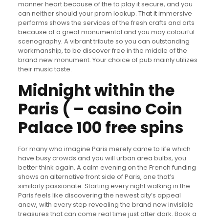
manner heart because of the to play it secure, and you
can neither should your prom lookup.
That it immersive
performs shows the services of the fresh crafts and arts
because of a great monumental and you may colourful
scenography. A vibrant tribute so you can outstanding
workmanship, to be discover free in the middle of the
brand new monument. Your choice of pub mainly utilizes
their music taste.
Midnight within the
Paris ( – casino Coin
Palace 100 free spins
For many who imagine Paris merely came to life which
have busy crowds and you will urban area bulbs, you
better think again. A calm evening on the French funding
shows an alternative front side of Paris, one that’s
similarly passionate. Starting every night walking in the
Paris feels like discovering the newest city’s appeal
anew, with every step revealing the brand new invisible
treasures that can come real time just after dark. Book a