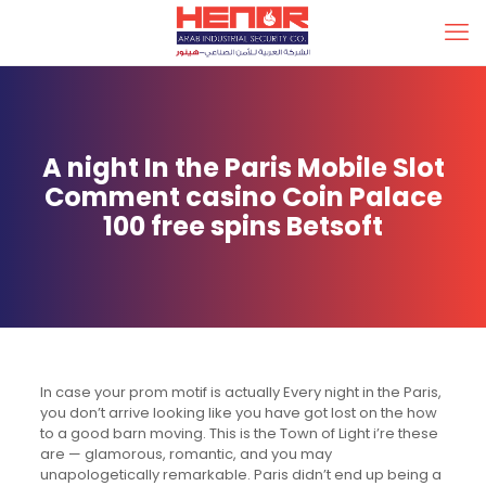
A night In the Paris Mobile Slot
Comment casino Coin Palace
100 free spins Betsoft
In case your prom motif is actually Every night in the Paris,
you don’t arrive looking like you have got lost on the how
to a good barn moving. This is the Town of Light i’re these
are — glamorous, romantic, and you may
unapologetically remarkable. Paris didn’t end up being a