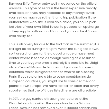
Buy your Eiffel Tower entry well in advance on the official
website. This type of seats is the least expensive readily
available, and you may needless to say merely reveal
your self as much as rather than a trip publication. If the
authoritative web site is available aside, you could pick
led trips of your own Eiffel Tower to possess an upcharge
– they supply both second floor and you can best floors
availability, too.
This is also very far due to the fact that, in the summer, it is
still light aside during the 10pm. When the sun goes down,
so it area changes for the a good unique amusement
center where it seems as though moving as a result of
time to your bygone eras is entirely it is possible to. Ubigi
also offers eSIMs inside France and you can European
countries, which is higher for those who’re also seeing
Paris. If you’re planing a trip to other countries inside
European countries, you might like to consider the local
plans to own Europe. We have tested for each and every
supplier, so that the of those listed here are all credible.
In 2011, the guy started attracting caricatures at the
Philadelphia Zoo within the caricature team, Wacky
Faces. Now, he has removed over 15,100000 caricatures