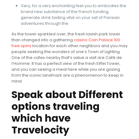
Very, for a very enchanting feel you to embodies the
brand new substance of the French funding,
generate drink tasting vital on your set of Parisian
adventures through the.
As the tower sparkled over, the fresh lavish park lower
than changed into a gathering
casino Coin Palace 100
free spins
location for each other neighbors and you may
people seeking the wonders of one’s Town of Lighting.
One of the cafes nearby that’s value a visit are Café de
l’Homme. It has a perfect view of the fresh Eiffel Tower,
and you can seeing a meal here while you are gazing
from the iconic landmark are a phenomenon to keep in
mind.
Speak about Different
options traveling
which have
Travelocity