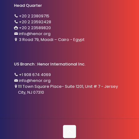
Head Quarter
+20 2 23809715
+20 2 23592428
+20 2 23589820
info@henor.org
3 Road 79, Maadi – Cairo - Egypt
US Branch : Henor International Inc.
+1 908 674 4069
info@henor.org
111 Town Square Place- Suite 1201, Unit # 7 - Jersey
City, NJ 07310