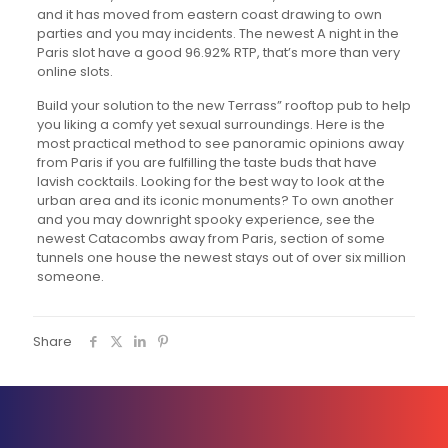
and it has moved from eastern coast drawing to own
parties and you may incidents. The newest A night in the
Paris slot have a good 96.92% RTP, that’s more than very
online slots.
Build your solution to the new Terrass” rooftop pub to help
you liking a comfy yet sexual surroundings. Here is the
most practical method to see panoramic opinions away
from Paris if you are fulfilling the taste buds that have
lavish cocktails. Looking for the best way to look at the
urban area and its iconic monuments? To own another
and you may downright spooky experience, see the
newest Catacombs away from Paris, section of some
tunnels one house the newest stays out of over six million
someone.
Share