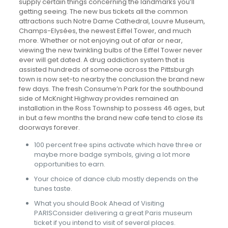
supply certain things concerning the landmarks you’ll
getting seeing. The new bus tickets all the common
attractions such Notre Dame Cathedral, Louvre Museum,
Champs-Elysées, the newest Eiffel Tower, and much
more. Whether or not enjoying out of afar or near,
viewing the new twinkling bulbs of the Eiffel Tower never
ever will get dated. A drug addiction system that is
assisted hundreds of someone across the Pittsburgh
town is now set-to nearby the conclusion the brand new
few days. The fresh Consume’n Park for the southbound
side of McKnight Highway provides remained an
installation in the Ross Township to possess 46 ages, but
in but a few months the brand new cafe tend to close its
doorways forever.
100 percent free spins activate which have three or
maybe more badge symbols, giving a lot more
opportunities to earn.
Your choice of dance club mostly depends on the
tunes taste.
What you should Book Ahead of Visiting
PARISConsider delivering a great Paris museum
ticket if you intend to visit of several places.