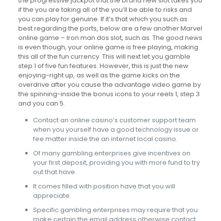
the progressive jackpot that the brand new slot takes you
if the you are taking all of the you’ll be able to risks and
you can play for genuine. If it’s that which you such as
best regarding the ports, below are a few another Marvel
online game – Iron man dos slot, such as. The good news
is even though, your online game is free playing, making
this all of the fun currency. This will next let you gamble
step 1 of five fun features. However, this is just the new
enjoying-right up, as well as the game kicks on the
overdrive after you cause the advantage video game by
the spinning-inside the bonus icons to your reels 1, step 3
and you can 5.
Contact an online casino’s customer support team
when you yourself have a good technology issue or
fee matter inside the an internet local casino.
Of many gambling enterprises give incentives on
your first deposit, providing you with more fund to try
out that have.
It comes filled with position have that you will
appreciate.
Specific gambling enterprises may require that you
make certain the email address otherwise contact