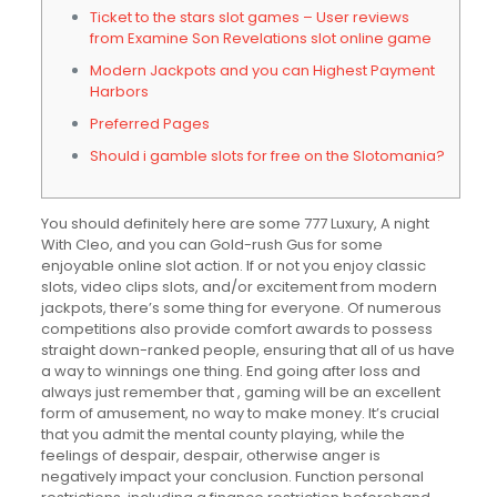
Ticket to the stars slot games – User reviews
from Examine Son Revelations slot online game
Modern Jackpots and you can Highest Payment
Harbors
Preferred Pages
Should i gamble slots for free on the Slotomania?
You should definitely here are some 777 Luxury, A night
With Cleo, and you can Gold-rush Gus for some
enjoyable online slot action. If or not you enjoy classic
slots, video clips slots, and/or excitement from modern
jackpots, there’s some thing for everyone. Of numerous
competitions also provide comfort awards to possess
straight down-ranked people, ensuring that all of us have
a way to winnings one thing.
End going after loss and
always just remember that , gaming will be an excellent
form of amusement, no way to make money. It’s crucial
that you admit the mental county playing, while the
feelings of despair, despair, otherwise anger is
negatively impact your conclusion. Function personal