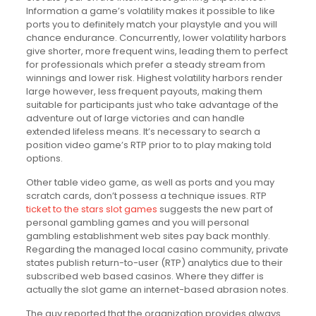
Information a game’s volatility makes it possible to like
ports you to definitely match your playstyle and you will
chance endurance. Concurrently, lower volatility harbors
give shorter, more frequent wins, leading them to perfect
for professionals which prefer a steady stream from
winnings and lower risk. Highest volatility harbors render
large however, less frequent payouts, making them
suitable for participants just who take advantage of the
adventure out of large victories and can handle
extended lifeless means. It’s necessary to search a
position video game’s RTP prior to to play making told
options.
Other table video game, as well as ports and you may
scratch cards, don’t possess a technique issues. RTP
ticket to the stars slot games
suggests the new part of
personal gambling games and you will personal
gambling establishment web sites pay back monthly.
Regarding the managed local casino community, private
states publish return-to-user (RTP) analytics due to their
subscribed web based casinos. Where they differ is
actually the slot game an internet-based abrasion notes.
The guy reported that the organization provides always