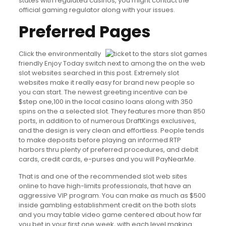
states with regulated casinos, you might contact the
official gaming regulator along with your issues.
Preferred Pages
Click the environmentally
friendly Enjoy Today switch next to among the on the web
slot websites searched in this post. Extremely slot
websites make it really easy for brand new people so
you can start. The newest greeting incentive can be
$step one,100 in the local casino loans along with 350
spins on the a selected slot. They features more than 850
ports, in addition to of numerous DraftKings exclusives,
and the design is very clean and effortless. People tends
to make deposits before playing an informed RTP
harbors thru plenty of preferred procedures, and debit
cards, credit cards, e-purses and you will PayNearMe.
That is and one of the recommended slot web sites
online to have high-limits professionals, that have an
aggressive VIP program. You can make as much as $500
inside gambling establishment credit on the both slots
and you may table video game centered about how far
you bet in your first one week, with each level making