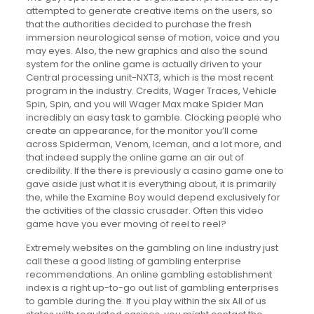
attempted to generate creative items on the users, so
that the authorities decided to purchase the fresh
immersion neurological sense of motion, voice and you
may eyes. Also, the new graphics and also the sound
system for the online game is actually driven to your
Central processing unit-NXT3, which is the most recent
program in the industry. Credits, Wager Traces, Vehicle
Spin, Spin, and you will Wager Max make Spider Man
incredibly an easy task to gamble. Clocking people who
create an appearance, for the monitor you’ll come
across Spiderman, Venom, Iceman, and a lot more, and
that indeed supply the online game an air out of
credibility. If the there is previously a casino game one to
gave aside just what it is everything about, it is primarily
the, while the Examine Boy would depend exclusively for
the activities of the classic crusader. Often this video
game have you ever moving of reel to reel?
Extremely websites on the gambling on line industry just
call these a good listing of gambling enterprise
recommendations. An online gambling establishment
index is a right up-to-go out list of gambling enterprises
to gamble during the. If you play within the six All of us