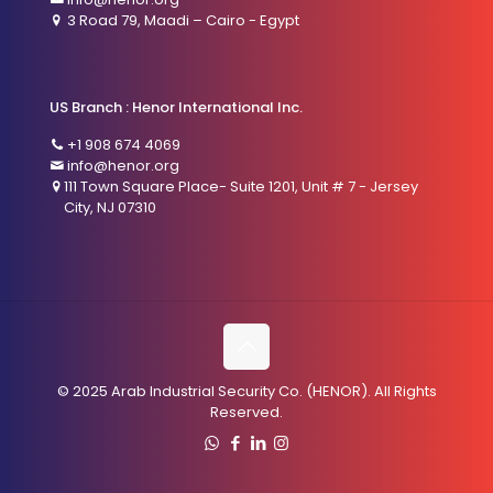
3 Road 79, Maadi – Cairo - Egypt
US Branch : Henor International Inc.
+1 908 674 4069
info@henor.org
111 Town Square Place- Suite 1201, Unit # 7 - Jersey
City, NJ 07310
© 2025 Arab Industrial Security Co. (HENOR). All Rights
Reserved.