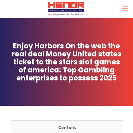
Enjoy Harbors On the web the
real deal Money United states
ticket to the stars slot games
of america: Top Gambling
enterprises to possess 2025
Content