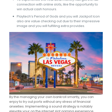
connection with online slots, like the opportunity to
win actual cash honours.
Playtech’s Period of Gods and you will Jackpot Icon
also are value checking out due to their impressive
image and you will fulfilling extra provides.
By the managing your own bankroll smartly, you can
enjoy to try out ports without any stress of financial
anxieties. Implementing a sound strategy is notably
elevate your on the internet slot gaming experience.