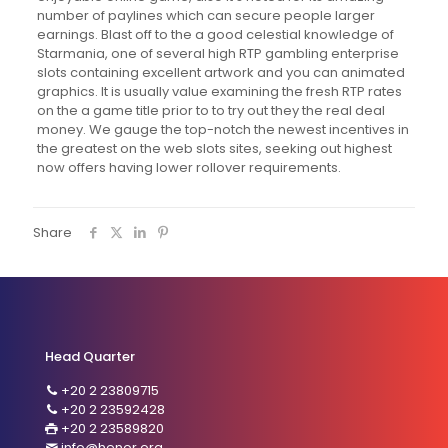
number of paylines which can secure people larger
earnings. Blast off to the a good celestial knowledge of
Starmania, one of several high RTP gambling enterprise
slots containing excellent artwork and you can animated
graphics. It is usually value examining the fresh RTP rates
on the a game title prior to to try out they the real deal
money. We gauge the top-notch the newest incentives in
the greatest on the web slots sites, seeking out highest
now offers having lower rollover requirements.
Share
Head Quarter
+20 2 23809715
+20 2 23592428
+20 2 23589820
info@henor.org