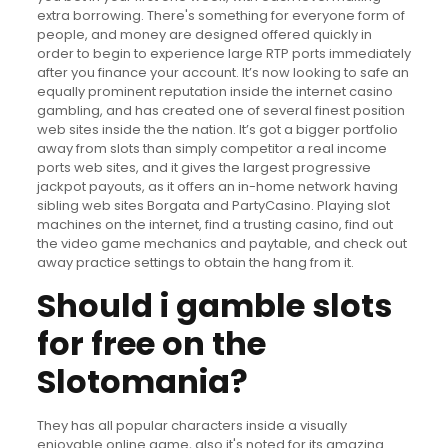
extra borrowing. There's something for everyone form of
people, and money are designed offered quickly in
order to begin to experience large RTP ports immediately
after you finance your account. It’s now looking to safe an
equally prominent reputation inside the internet casino
gambling, and has created one of several finest position
web sites inside the the nation. It’s got a bigger portfolio
away from slots than simply competitor a real income
ports web sites, and it gives the largest progressive
jackpot payouts, as it offers an in-home network having
sibling web sites Borgata and PartyCasino. Playing slot
machines on the internet, find a trusting casino, find out
the video game mechanics and paytable, and check out
away practice settings to obtain the hang from it.
Should i gamble slots
for free on the
Slotomania?
They has all popular characters inside a visually
enjoyable online game, also it's noted for its amazing