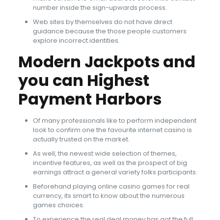
number inside the sign-upwards process.
Web sites by themselves do not have direct
guidance because the those people customers
explore incorrect identities.
Modern Jackpots and
you can Highest
Payment Harbors
Of many professionals like to perform independent
look to confirm one the favourite internet casino is
actually trusted on the market.
As well, the newest wide selection of themes,
incentive features, as well as the prospect of big
earnings attract a general variety folks participants.
Beforehand playing online casino games for real
currency, its smart to know about the numerous
games choices.
To experience the real deal money has got the full