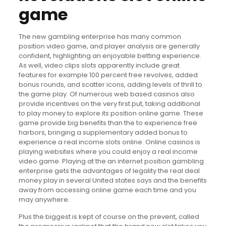
game
The new gambling enterprise has many common
position video game, and player analysis are generally
confident, highlighting an enjoyable betting experience.
As well, video clips slots apparently include great
features for example 100 percent free revolves, added
bonus rounds, and scatter icons, adding levels of thrill to
the game play. Of numerous web based casinos also
provide incentives on the very first put, taking additional
to play money to explore its position online game. These
game provide big benefits than the to experience free
harbors, bringing a supplementary added bonus to
experience a real income slots online. Online casinos is
playing websites where you could enjoy a real income
video game. Playing at the an internet position gambling
enterprise gets the advantages of legality the real deal
money play in several United states says and the benefits
away from accessing online game each time and you
may anywhere.
Plus the biggest is kept of course on the prevent, called