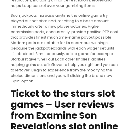
restrictions, including a finance restriction beforehand,
helps keep control over your gambling items.
Such jackpots increase anytime the online game try
played but not obtained, resetting to a base amount
immediately after a new player victories. Higher
commission ports, concurrently, provide positive RTP cost
that provides finest much time-name payout possible.
Modern ports are notable for its enormous winnings,
because the jackpot expands with each wager set until
it’s obtained. Simultaneously, online game for example
Starburst give ‘Shell out Each other Implies’ abilities,
helping gains out of leftover to help you right and you can
to leftover. Begin to experience from the modifying the
choice dimensions and you will clicking the brand new
‘Spin’ option.
Ticket to the stars slot
games – User reviews
from Examine Son
Revelations slot online