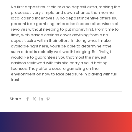
No first deposit must claim a no deposit extra, making the
processes very simple and down chance than normal
local casino incentives. A no deposit incentive offers 100
percent free gambling enterprise finance otherwise slot
revolves without needing to put money first. From time to
time, web based casinos cover anything from a no
deposit extra within their offers. In doing what I make
available right here, you’ll be able to determine if the
such a deal is actually well worth bringing. But firstly, i
would ike to guarantees you that most the newest
casinos reviewed with this site carry a valid betting
licenses. They offer a secure gambling on line
environment on how to take pleasure in playing with full
trust.
Share