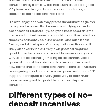
lessons which have smaller chance, select other
bonuses away from BTC casinos. Such as, to be a good
VIP player entitles you to a lot more advantages, in
addition to cashback and free spins.
His own enjoy and you may professional knowledge mix
to help make a wealthy, immersive studying sense to
possess their listeners. Typically the most popular is the
no deposit invited bonus, you could in addition to find no
deposit slot incentives, extra credits, and cash backs.
Below, we list the types of no-deposit incentives you’ll
likely discover in the our very own greatest required
gambling enterprises. No deposit bonuses are a great
way to test additional gambling establishment video
game at no cost. Keep in mind to check on the brand
new terms and conditions, and there is tend to laws such
as wagering conditions otherwise game restrictions. VIP
support techniques is a very good way to earn much
more on line gambling establishment no deposit
bonuses.
Different types of No-
deposit Incentives