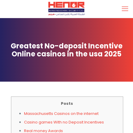
Greatest No-deposit Incentive
Online casinos in the usa 2025
Posts
Massachusetts Casinos on the internet
Casino games With no Deposit Incentives
Real money Awards