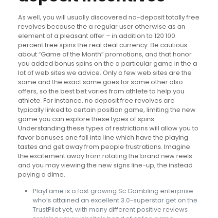
As well, you will usually discovered no-deposit totally free
revolves because the a regular user otherwise as an
element of a pleasant offer – in addition to 120 100
percent free spins the real deal currency. Be cautious
about “Game of the Month” promotions, and that honor
you added bonus spins on the a particular game in the a
lot of web sites we advice. Only a few web sites are the
same and the exact same goes for some other also
offers, so the best bet varies from athlete to help you
athlete. For instance, no deposit free revolves are
typically linked to certain position game, limiting the new
game you can explore these types of spins.
Understanding these types of restrictions will allow you to
favor bonuses one fall into line which have the playing
tastes and get away from people frustrations. Imagine
the excitement away from rotating the brand new reels
and you may viewing the new signs line-up, the instead
paying a dime.
PlayFame is a fast growing Sc Gambling enterprise
who’s attained an excellent 3.0-superstar get on the
TrustPilot yet, with many different positive reviews