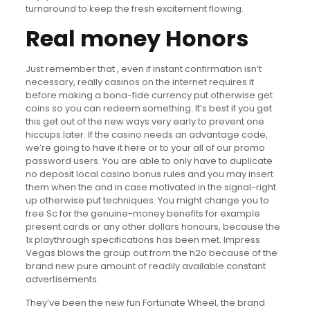
turnaround to keep the fresh excitement flowing.
Real money Honors
Just remember that , even if instant confirmation isn’t
necessary, really casinos on the internet requires it
before making a bona-fide currency put otherwise get
coins so you can redeem something. It’s best if you get
this get out of the new ways very early to prevent one
hiccups later. If the casino needs an advantage code,
we’re going to have it here or to your all of our promo
password users. You are able to only have to duplicate
no deposit local casino bonus rules and you may insert
them when the and in case motivated in the signal-right
up otherwise put techniques. You might change you to
free Sc for the genuine-money benefits for example
present cards or any other dollars honours, because the
1x playthrough specifications has been met. Impress
Vegas blows the group out from the h2o because of the
brand new pure amount of readily available constant
advertisements.
They’ve been the new fun Fortunate Wheel, the brand