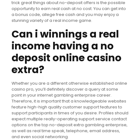
trick great things about no-deposit offers is the possible
opportunity to earn real cash at no cost. You can get into
a bonus code, allege free cash and you may enjoy a
stunning variety of a real income game.
Can i winnings a real
income having a no
deposit online casino
extra?
Whether you are a different otherwise established online
casino pro, you’ll definitely discover a query at some
point in your internet gambling enterprise career.
Therefore, it is important that a knowledgeable websites
feature high-high quality customer support features to
support participants in times of you desire. Profiles should
expect multiple really-operating support service contact
options on the top no-deposit extra gambling enterprise,
as well as real time speak, telephone, email address,
and even social networking.