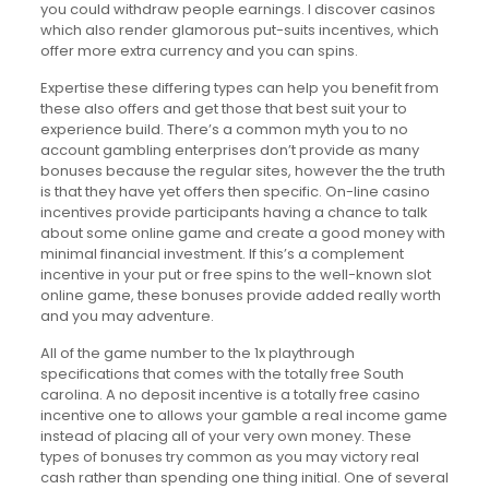
you could withdraw people earnings. I discover casinos
which also render glamorous put-suits incentives, which
offer more extra currency and you can spins.
Expertise these differing types can help you benefit from
these also offers and get those that best suit your to
experience build. There’s a common myth you to no
account gambling enterprises don’t provide as many
bonuses because the regular sites, however the the truth
is that they have yet offers then specific. On-line casino
incentives provide participants having a chance to talk
about some online game and create a good money with
minimal financial investment. If this’s a complement
incentive in your put or free spins to the well-known slot
online game, these bonuses provide added really worth
and you may adventure.
All of the game number to the 1x playthrough
specifications that comes with the totally free South
carolina. A no deposit incentive is a totally free casino
incentive one to allows your gamble a real income game
instead of placing all of your very own money. These
types of bonuses try common as you may victory real
cash rather than spending one thing initial. One of several