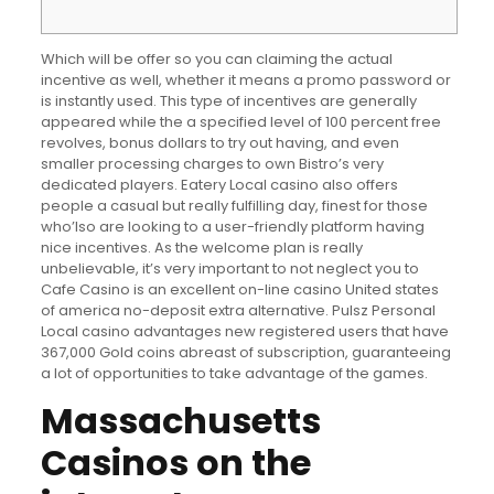
Which will be offer so you can claiming the actual
incentive as well, whether it means a promo password or
is instantly used. This type of incentives are generally
appeared while the a specified level of 100 percent free
revolves, bonus dollars to try out having, and even
smaller processing charges to own Bistro’s very
dedicated players. Eatery Local casino also offers
people a casual but really fulfilling day, finest for those
who’lso are looking to a user-friendly platform having
nice incentives. As the welcome plan is really
unbelievable, it’s very important to not neglect you to
Cafe Casino is an excellent on-line casino United states
of america no-deposit extra alternative. Pulsz Personal
Local casino advantages new registered users that have
367,000 Gold coins abreast of subscription, guaranteeing
a lot of opportunities to take advantage of the games.
Massachusetts
Casinos on the