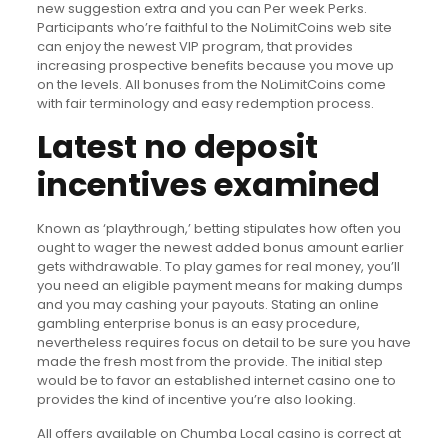
new suggestion extra and you can Per week Perks.
Participants who’re faithful to the NoLimitCoins web site
can enjoy the newest VIP program, that provides
increasing prospective benefits because you move up
on the levels. All bonuses from the NoLimitCoins come
with fair terminology and easy redemption process.
Latest no deposit
incentives examined
Known as ‘playthrough,’ betting stipulates how often you
ought to wager the newest added bonus amount earlier
gets withdrawable. To play games for real money, you’ll
you need an eligible payment means for making dumps
and you may cashing your payouts. Stating an online
gambling enterprise bonus is an easy procedure,
nevertheless requires focus on detail to be sure you have
made the fresh most from the provide. The initial step
would be to favor an established internet casino one to
provides the kind of incentive you’re also looking.
All offers available on Chumba Local casino is correct at