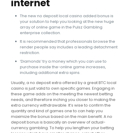
internet
The new no deposit local casino added bonus is
your solution to help you looking at the new huge
array of online game in the Pulsz Gambling
enterprise collection.
It is recommended that professionals browse the
render people say includes a leading detachment
restriction.
‘Diamonds’ try a money which you can use to
purchase inside the-online game increases,
including additional extra spins.
Usually, a no deposit extra offered by a great BTC local
casino is just valid to own specific games. Engaging in
these game adds on the meeting the newest betting
needs, and therefore inching you closer to making the
extra currency withdrawable. It’s wise to confirm the
quantity and kind of games one to can help you
maximize the bonus based on the main benefit. A no
deposit bonus is basically an overview of actual-
currency gambling. To help you lengthen your betting