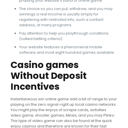
praising your website’s band of online game.
The choice so you can put, withdraw, and you may
winnings a real income is usually simply for
registering with restricted info, such a contact
address, of many programs.
Pay attention to help you playthrough conditions
(called betting criteria).
Your website features a phenomenal mobile
software and most eight hundred games available.
Casino games
Without Deposit
Incentives
Instantaneous win online game add a bit of range to your
playing on the zero signal-right up local casino networks.
You might play the enjoys of scrape cards, activities
video game, shooter games, Mines, and you may Plinko.
This type of video game can also be found at the quick
enjoy casinos and therefore are known for their fast