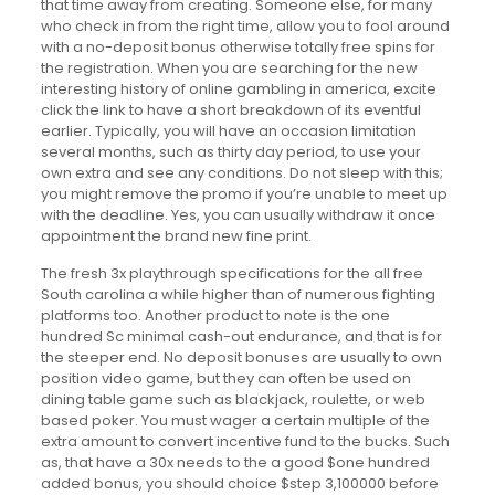
that time away from creating. Someone else, for many
who check in from the right time, allow you to fool around
with a no-deposit bonus otherwise totally free spins for
the registration. When you are searching for the new
interesting history of online gambling in america, excite
click the link to have a short breakdown of its eventful
earlier. Typically, you will have an occasion limitation
several months, such as thirty day period, to use your
own extra and see any conditions. Do not sleep with this;
you might remove the promo if you’re unable to meet up
with the deadline. Yes, you can usually withdraw it once
appointment the brand new fine print.
The fresh 3x playthrough specifications for the all free
South carolina a while higher than of numerous fighting
platforms too. Another product to note is the one
hundred Sc minimal cash-out endurance, and that is for
the steeper end. No deposit bonuses are usually to own
position video game, but they can often be used on
dining table game such as blackjack, roulette, or web
based poker. You must wager a certain multiple of the
extra amount to convert incentive fund to the bucks. Such
as, that have a 30x needs to the a good $one hundred
added bonus, you should choice $step 3,100000 before