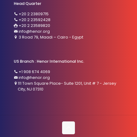
Head Quarter
+20 2 23809715
+20 2 23592428
+20 2 23589820
info@henor.org
3 Road 79, Maadi – Cairo - Egypt
US Branch : Henor International Inc.
+1 908 674 4069
info@henor.org
111 Town Square Place- Suite 1201, Unit # 7 - Jersey
City, NJ 07310