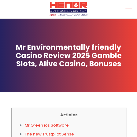
Mr Environmentally friendly
Casino Review 2025 Gamble
Slots, Alive Casino, Bonuses
Articles
Mr Green ios Software
The new Trustpilot Sense