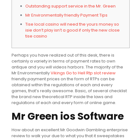
Outstanding support service in the Mr. Green
Mr Environmentally friendly Payment Tips
Tise local casino will need the yours money so
isie don’t play isn’t a good if only the new close
tise casino
Perhaps you have realized out of this desk, there is
certainly a variety in terms of payment rates to own
antique and you will videos harbors. The majority of the
Mr Environmentally
Vikings Go to Hell Rtp slot review
friendly payment prices on the form of RTPs can be
obtained within the regulations of each and every
games, that’s really awesome.
Basic, of several checklist
the brand new theoretical RTP inside the laws and
regulations of each and every form of online game.
Mr Green ios Software
How about an excellent Mr.Goodwin Gambling enterprise
review to walk your due to what you that it sweepstakes