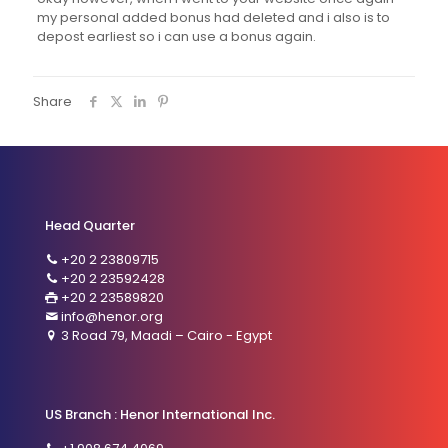
my personal added bonus had deleted and i also is to
depost earliest so i can use a bonus again.
Share
Head Quarter
+20 2 23809715
+20 2 23592428
+20 2 23589820
info@henor.org
3 Road 79, Maadi – Cairo - Egypt
US Branch : Henor International Inc.