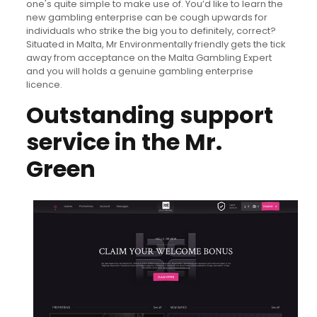
one's quite simple to make use of. You’d like to learn the
new gambling enterprise can be cough upwards for
individuals who strike the big you to definitely, correct?
Situated in Malta, Mr Environmentally friendly gets the tick
away from acceptance on the Malta Gambling Expert
and you will holds a genuine gambling enterprise
licence.
Outstanding support
service in the Mr.
Green