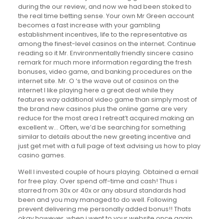
during the our review, and now we had been stoked to
the real time betting sense. Your own Mr Green account
becomes a fast increase with your gambling
establishment incentives, life to the representative as
among the finest-level casinos on the internet. Continue
reading so it Mr. Environmentally friendly sincere casino
remark for much more information regarding the fresh
bonuses, video game, and banking procedures on the
internet site. Mr. O ‘s the wave out of casinos on the
internet I like playing here a great deal while they
features way additional video game than simply most of
the brand new casinos plus the online game are very
reduce for the most area I retreat’t acquired making an
excellent w… Often, we’d be searching for something
similar to details about the new greeting incentive and
just get met with a full page of text advising us how to play
casino games.
Well I invested couple of hours playing. Obtained a email
for free play. Over spend off-time and cash! Thus i
starred from 30x or 40x or any absurd standards had
been and you may managed to do well. Following
prevent delivering me personally added bonus!! Thats
okay however, when i went to your website once again