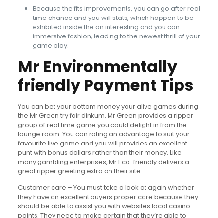
Because the fits improvements, you can go after real
time chance and you will stats, which happen to be
exhibited inside the an interesting and you can
immersive fashion, leading to the newest thrill of your
game play.
Mr Environmentally
friendly Payment Tips
You can bet your bottom money your alive games during
the Mr Green try fair dinkum. Mr Green provides a ripper
group of real time game you could delight in from the
lounge room. You can rating an advantage to suit your
favourite live game and you will provides an excellent
punt with bonus dollars rather than their money. Like
many gambling enterprises, Mr Eco-friendly delivers a
great ripper greeting extra on their site.
Customer care – You must take a look at again whether
they have an excellent buyers proper care because they
should be able to assist you with websites local casino
points. They need to make certain that they’re able to