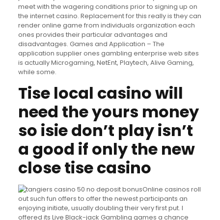
meet with the wagering conditions prior to signing up on
the internet casino. Replacement for this really is they can
render online game from individuals organization each
ones provides their particular advantages and
disadvantages. Games and Application – The
application supplier ones gambling enterprise web sites
is actually Microgaming, NetEnt, Playtech, Alive Gaming,
while some.
Tise local casino will
need the yours money
so isie don’t play isn’t
a good if only the new
close tise casino
Online casinos roll
out such fun offers to offer the newest participants an
enjoying initiate, usually doubling their very first put. I
offered its Live Black-jack Gambling games a chance