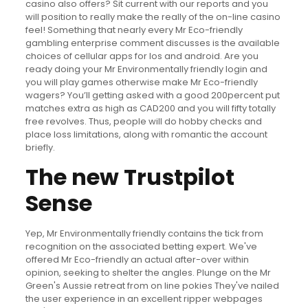
casino also offers? Sit current with our reports and you
will position to really make the really of the on-line casino
feel! Something that nearly every Mr Eco-friendly
gambling enterprise comment discusses is the available
choices of cellular apps for Ios and android. Are you
ready doing your Mr Environmentally friendly login and
you will play games otherwise make Mr Eco-friendly
wagers? You’ll getting asked with a good 200percent put
matches extra as high as CAD200 and you will fifty totally
free revolves. Thus, people will do hobby checks and
place loss limitations, along with romantic the account
briefly.
The new Trustpilot
Sense
Yep, Mr Environmentally friendly contains the tick from
recognition on the associated betting expert. We've
offered Mr Eco-friendly an actual after-over within
opinion, seeking to shelter the angles. Plunge on the Mr
Green's Aussie retreat from on line pokies They've nailed
the user experience in an excellent ripper webpages