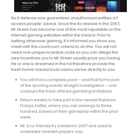
So it defense size guarantees unauthorised entities is’t
access people’ advice. Since the its release in the 2007,
Mr Green has become one of the most reputable on the
internet gaming websites within the Ireland. Prior to
betting otherwise gaming, it’s informed you show you
meet with the courtroom criteria to do this. You will not
need one unique incentive code so you can allege the
new incentives you to Mr Green usually prize you having.
He or she is streamed in the hd therefore provide the
fresh home-based local casino sense directly to you.
You will find a complete point – and that forms part
of the sporting events straight investigation – one
contours the fresh offered gambling limitations.
Return weekly to take part in the newest Rainbow
Fridays battle, where you can winnings to three
hundred, based on their gameplay within the prior
week.
Mr. Eco-friendly try created in 2007 and used to
undertake Swedish players only.