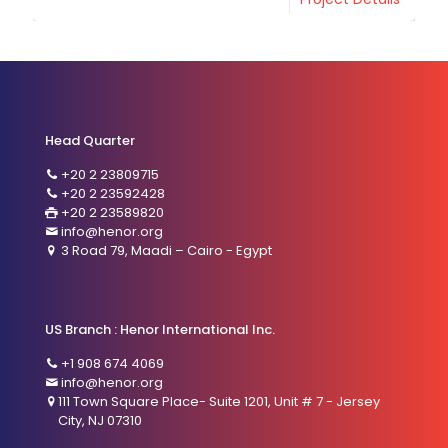
Head Quarter
+20 2 23809715
+20 2 23592428
+20 2 23589820
info@henor.org
3 Road 79, Maadi – Cairo - Egypt
US Branch : Henor International Inc.
+1 908 674 4069
info@henor.org
111 Town Square Place- Suite 1201, Unit # 7 - Jersey
City, NJ 07310