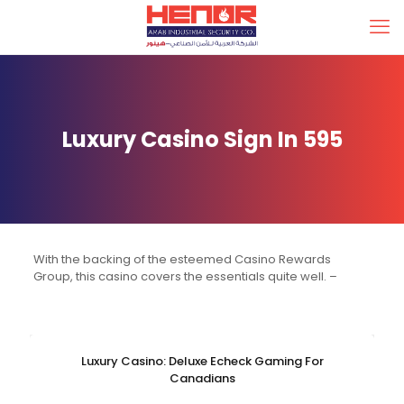
Luxury Casino Sign In 595
With the backing of the esteemed Casino Rewards
Group, this casino covers the essentials quite well. –
Luxury Casino: Deluxe Echeck Gaming For
Canadians