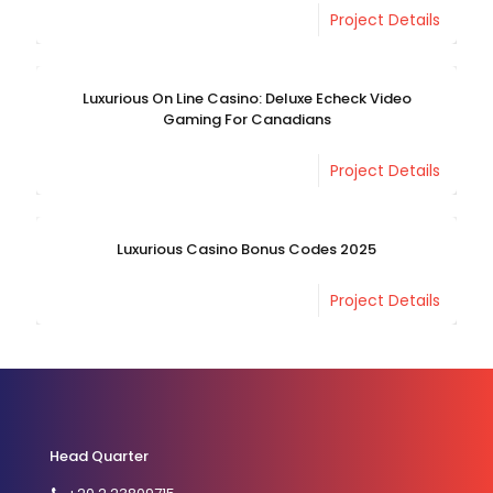
Project Details
Luxurious On Line Casino: Deluxe Echeck Video
Gaming For Canadians
Project Details
Luxurious Casino Bonus Codes 2025
Project Details
Head Quarter