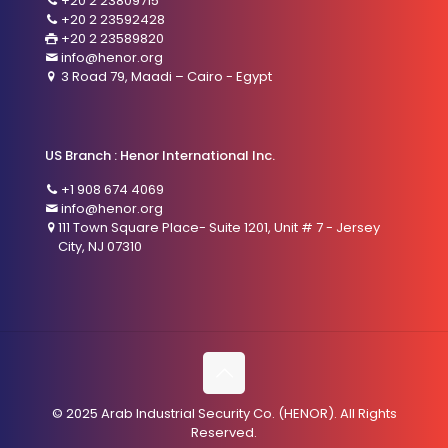
+20 2 23809715
+20 2 23592428
+20 2 23589820
info@henor.org
3 Road 79, Maadi – Cairo - Egypt
US Branch : Henor International Inc.
+1 908 674 4069
info@henor.org
111 Town Square Place- Suite 1201, Unit # 7 - Jersey
City, NJ 07310
© 2025 Arab Industrial Security Co. (HENOR). All Rights
Reserved.