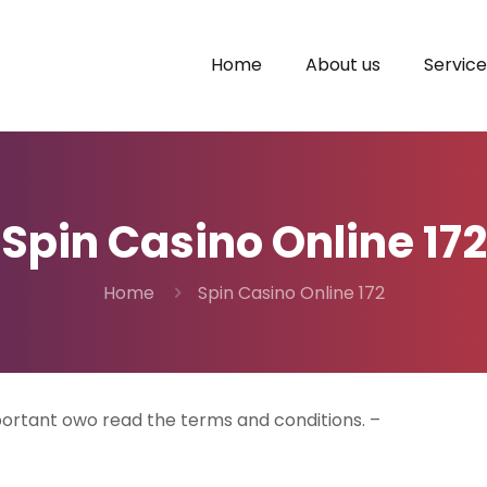
Home
About us
Service
Spin Casino Online 172
Home
Spin Casino Online 172
important owo read the terms and conditions. –