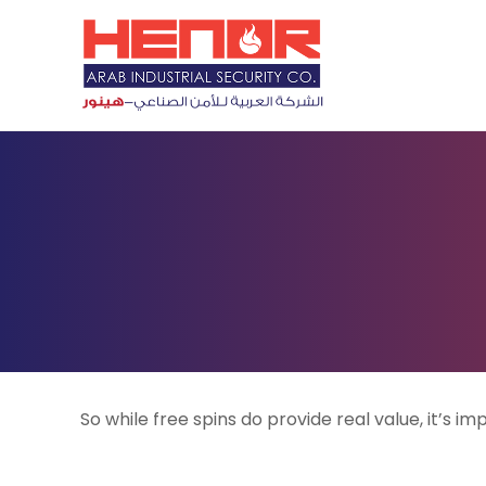
So while free spins do provide real value, it’s 