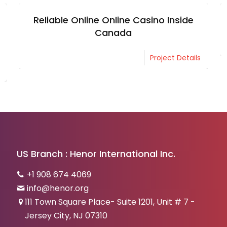
Reliable Online Online Casino Inside
Canada
Project Details
US Branch : Henor International Inc.
+1 908 674 4069
info@henor.org
111 Town Square Place- Suite 1201, Unit # 7 -
Jersey City, NJ 07310