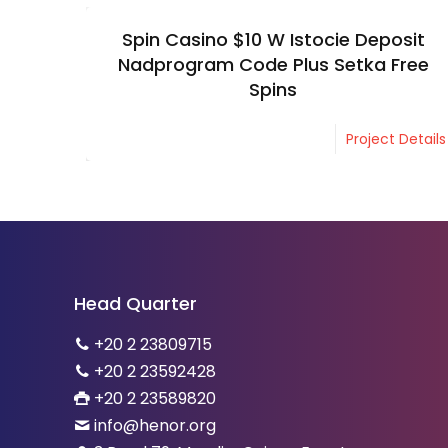
Spin Casino $10 W Istocie Deposit
Nadprogram Code Plus Setka Free
Spins
Project Details
Head Quarter
+20 2 23809715
+20 2 23592428
+20 2 23589820
info@henor.org