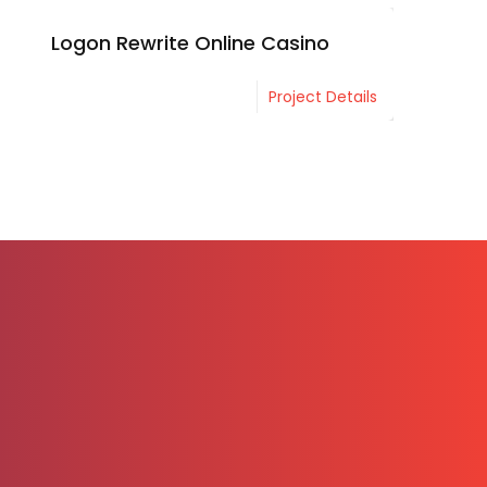
Logon Rewrite Online Casino
Project Details