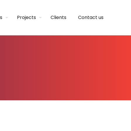
s
Projects
Clients
Contact us